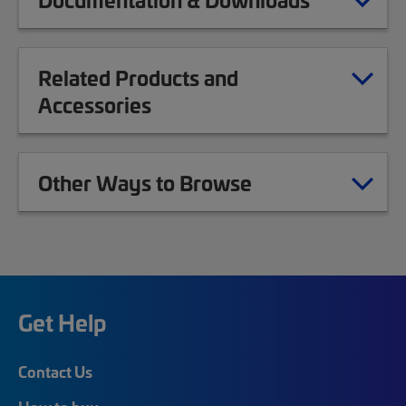
Related Products and
Accessories
Other Ways to Browse
Get Help
Contact Us