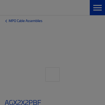
MPO Cable Assemblies
AGX2X2PBF