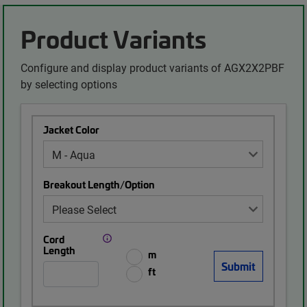
Product Variants
Configure and display product variants of AGX2X2PBF
by selecting options
Jacket Color
Breakout Length/Option
Cord
Length
m
ft