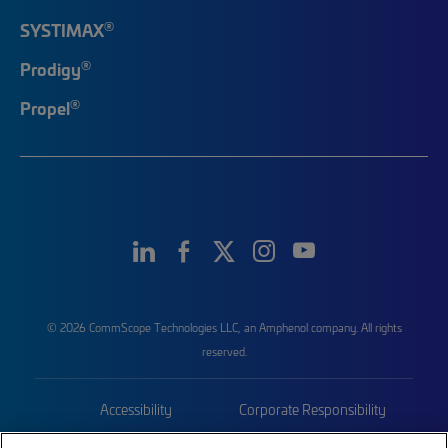
®
SYSTIMAX
®
Prodigy
®
Propel
© 2026 CommScope Technologies LLC, an Amphenol company. All rights
reserved.
Accessibility
Corporate Responsibility