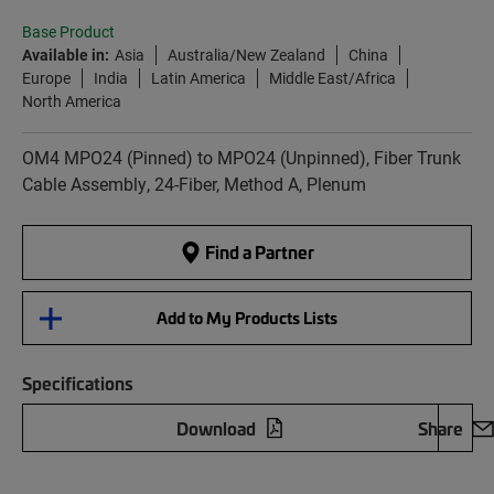
Base Product
Available in:
Asia
Australia/New Zealand
China
Europe
India
Latin America
Middle East/Africa
North America
OM4 MPO24 (Pinned) to MPO24 (Unpinned), Fiber Trunk
Cable Assembly, 24-Fiber, Method A, Plenum
Find a Partner
Add to My Products Lists
Specifications
Download
Share