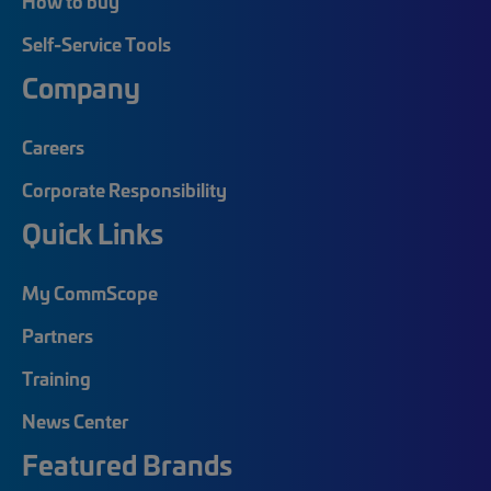
How to buy
Self-Service Tools
Company
Careers
Corporate Responsibility
Quick Links
My CommScope
Partners
Training
News Center
Featured Brands