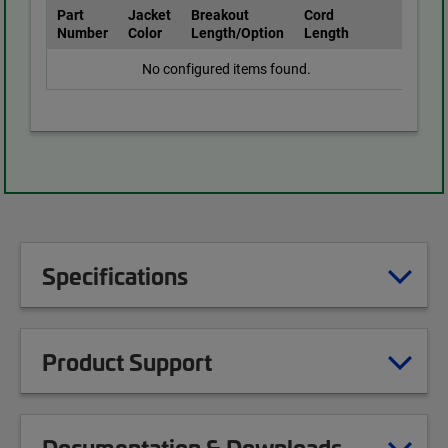
Part
Jacket
Breakout
Cord
Number
Color
Length/Option
Length
No configured items found.
Specifications
Product Support
Documentation & Downloads