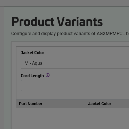
Product Variants
Configure and display product variants of AGXMPMPCL by
Jacket Color
Cord Length
Part Number
Jacket Color