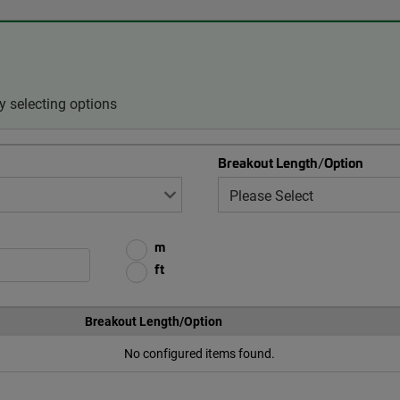
 selecting options
Breakout Length/Option
m
ft
Breakout Length/Option
No configured items found.