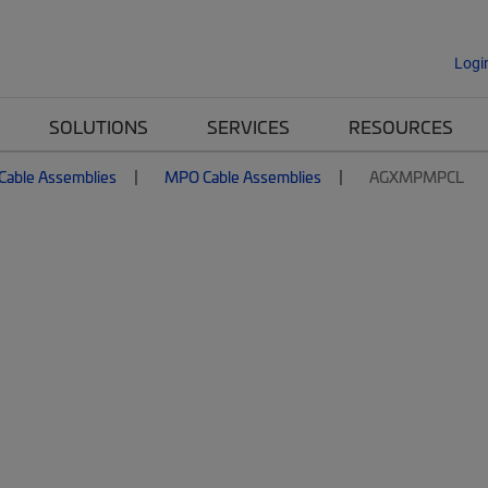
Logi
SOLUTIONS
SERVICES
RESOURCES
 Cable Assemblies
MPO Cable Assemblies
AGXMPMPCL