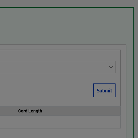
Cord Length