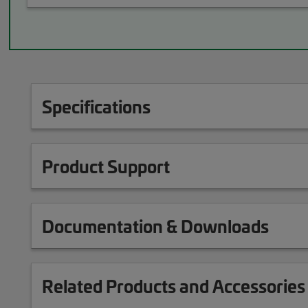
Specifications
Product Support
Documentation & Downloads
Related Products and Accessories