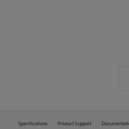
Specifications
Product Support
Documentati