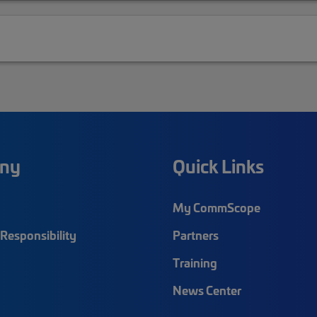
ny
Quick Links
My CommScope
Responsibility
Partners
Training
News Center