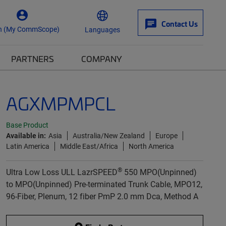
Contact Us
n (My CommScope)
Languages
PARTNERS
COMPANY
AGXMPMPCL
Base Product
Available in:
Asia
Australia/New Zealand
Europe
Latin America
Middle East/Africa
North America
®
Ultra Low Loss ULL LazrSPEED
550 MPO(Unpinned)
to MPO(Unpinned) Pre-terminated Trunk Cable, MPO12,
96-Fiber, Plenum, 12 fiber PmP 2.0 mm Dca, Method A