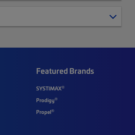
Featured Brands
®
SYSTIMAX
®
Prodigy
®
Propel