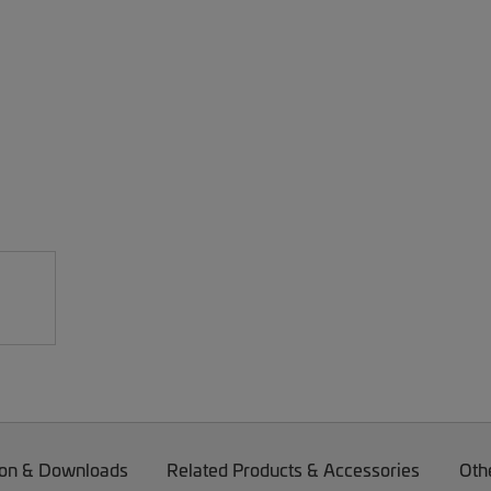
on & Downloads
Related Products & Accessories
Oth