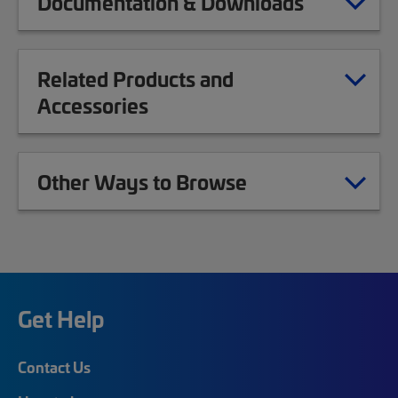
Documentation & Downloads
Related Products and
Accessories
Other Ways to Browse
Get Help
Contact Us