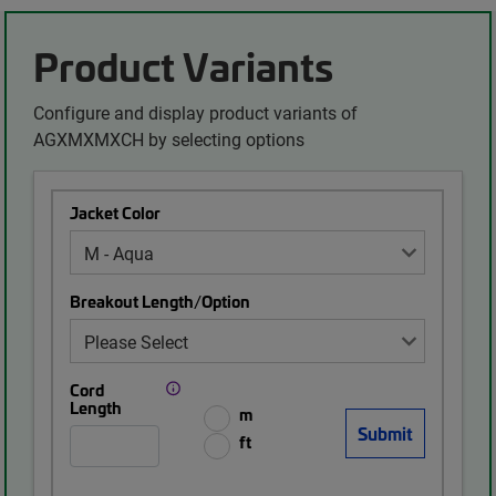
Product Variants
Configure and display product variants of
AGXMXMXCH by selecting options
Jacket Color
Breakout Length/Option
Cord
Length
m
ft