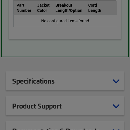
Part
Jacket
Breakout
Cord
Number
Color
Length/Option
Length
No configured items found.
Specifications
Product Support