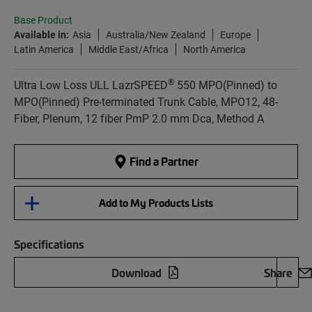
Base Product
Available in:
Asia
Australia/New Zealand
Europe
Latin America
Middle East/Africa
North America
®
Ultra Low Loss ULL LazrSPEED
550 MPO(Pinned) to
MPO(Pinned) Pre-terminated Trunk Cable, MPO12, 48-
Fiber, Plenum, 12 fiber PmP 2.0 mm Dca, Method A
Find a Partner
Add to My Products Lists
Specifications
Download
Share