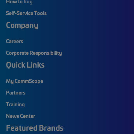
How to buy
Self-Service Tools
Company
Careers
Corporate Responsibility
Quick Links
My CommScope
Partners
Training
News Center
Featured Brands