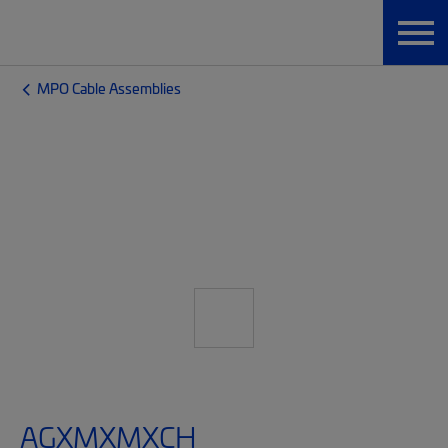
MPO Cable Assemblies
AGXMXMXCH