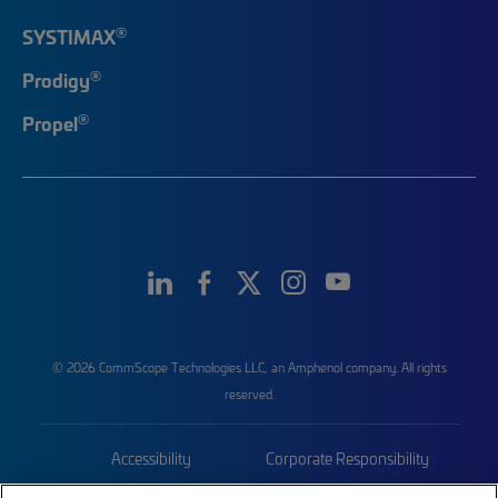
®
SYSTIMAX
®
Prodigy
®
Propel
© 2026 CommScope Technologies LLC, an Amphenol company. All rights
reserved.
Accessibility
Corporate Responsibility