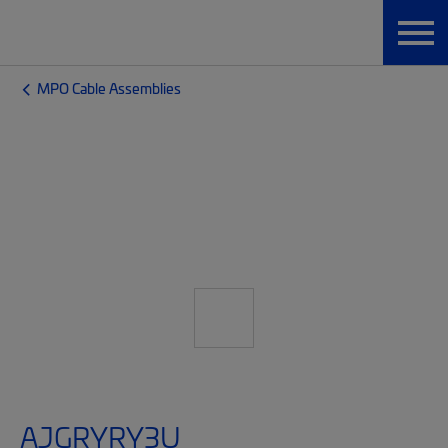
MPO Cable Assemblies
AJGRYRY3U