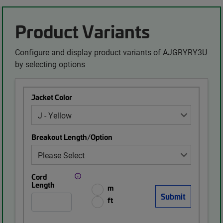
Product Variants
Configure and display product variants of AJGRYRY3U
by selecting options
Jacket Color
Breakout Length/Option
Cord
Length
m
ft