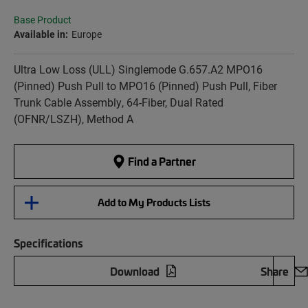
Base Product
Available in:
Europe
Ultra Low Loss (ULL) Singlemode G.657.A2 MPO16
(Pinned) Push Pull to MPO16 (Pinned) Push Pull, Fiber
Trunk Cable Assembly, 64-Fiber, Dual Rated
(OFNR/LSZH), Method A
Find a Partner
Add to My Products Lists
Specifications
Download
Share