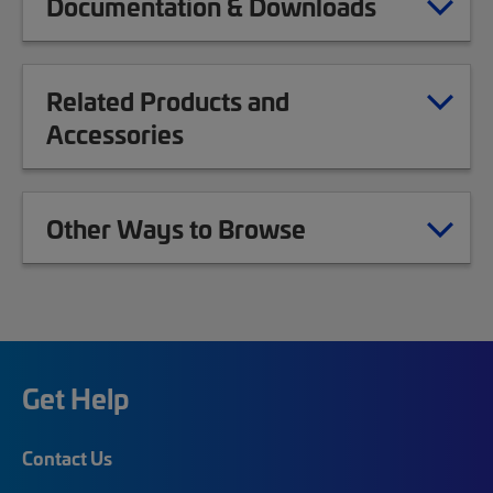
Documentation & Downloads
Related Products and
Accessories
Other Ways to Browse
Get Help
Contact Us