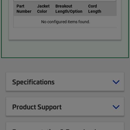
Part
Jacket
Breakout
Cord
Number
Color
Length/Option
Length
No configured items found.
Specifications
Product Support