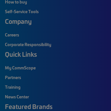
How to buy
Self-Service Tools
Company
Careers
Corporate Responsibility
Quick Links
My CommScope
Partners
Training
News Center
Featured Brands