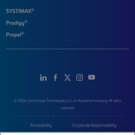
®
SYSTIMAX
®
Prodigy
®
Propel
© 2026 CommScope Technologies LLC, an Amphenol company. All rights
reserved.
Accessibility
Corporate Responsibility