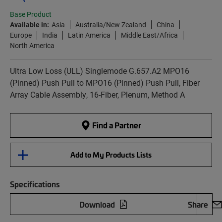
Base Product
Available in:
Asia
Australia/New Zealand
China
Europe
India
Latin America
Middle East/Africa
North America
Ultra Low Loss (ULL) Singlemode G.657.A2 MPO16
(Pinned) Push Pull to MPO16 (Pinned) Push Pull, Fiber
Array Cable Assembly, 16-Fiber, Plenum, Method A
Find a Partner
Add to My Products Lists
Specifications
Download
Share