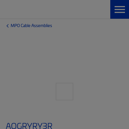
MPO Cable Assemblies
AQGRYRY3R