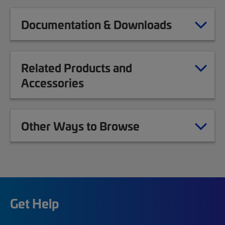
Documentation & Downloads
Related Products and
Accessories
Other Ways to Browse
Get Help