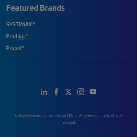
Featured Brands
®
SYSTIMAX
®
Prodigy
®
Propel
© 2026 CommScope Technologies LLC, an Amphenol company. All rights
reserved.