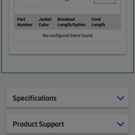
Part
Jacket
Breakout
Cord
Number
Color
Length/Option
Length
No configured items found.
Specifications
Product Support