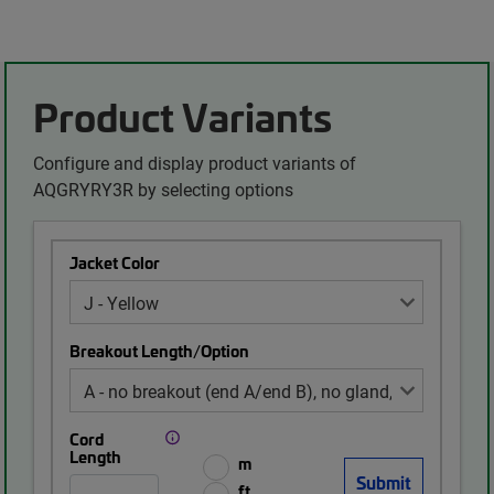
Product Variants
Configure and display product variants of
AQGRYRY3R by selecting options
Jacket Color
Breakout Length/Option
Cord
Length
m
ft