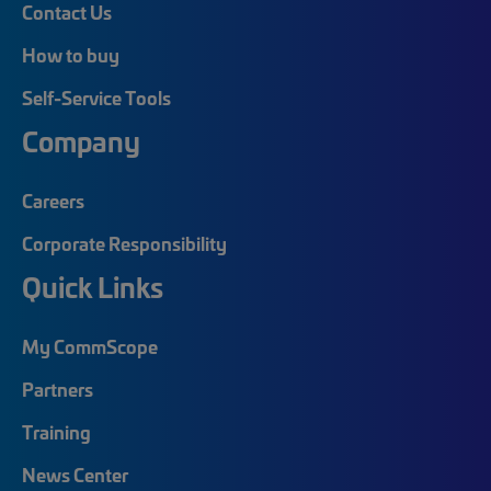
Contact Us
How to buy
Self-Service Tools
Company
Careers
Corporate Responsibility
Quick Links
My CommScope
Partners
Training
News Center