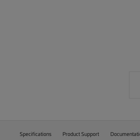
Specifications
Product Support
Documentati