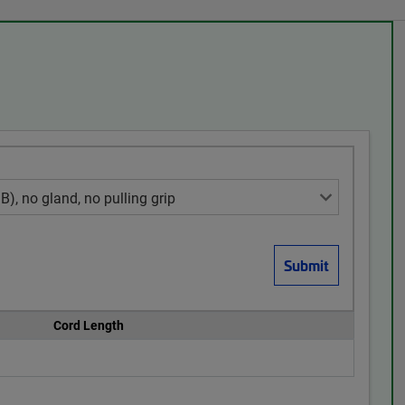
Cord Length