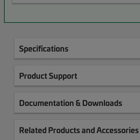
Specifications
Product Support
Documentation & Downloads
Related Products and Accessories