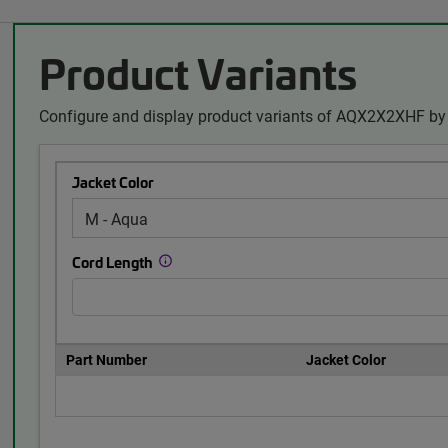
Product Variants
Configure and display product variants of AQX2X2XHF by 
Jacket Color
Cord Length
Part Number
Jacket Color