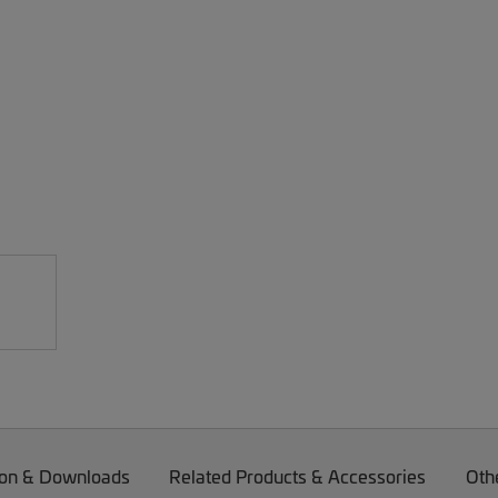
on & Downloads
Related Products & Accessories
Oth