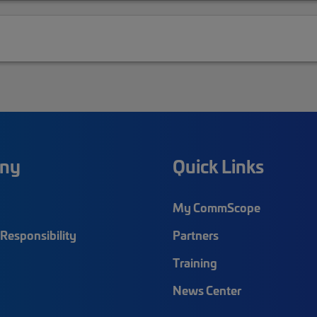
ny
Quick Links
My CommScope
Responsibility
Partners
Training
News Center