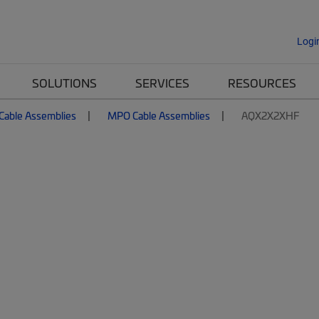
Logi
SOLUTIONS
SERVICES
RESOURCES
 Cable Assemblies
MPO Cable Assemblies
AQX2X2XHF