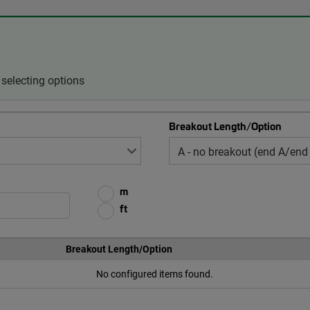
selecting options
Breakout Length/Option
m
ft
Breakout Length/Option
No configured items found.