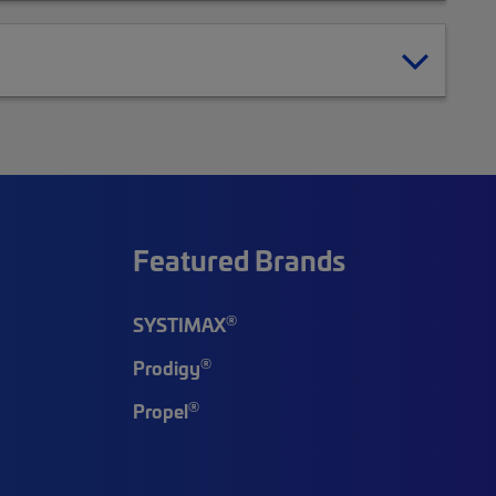
Featured Brands
®
SYSTIMAX
®
Prodigy
®
Propel