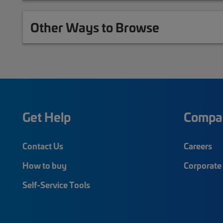
Other Ways to Browse
Get Help
Compa
Contact Us
Careers
How to buy
Corporate 
Self-Service Tools