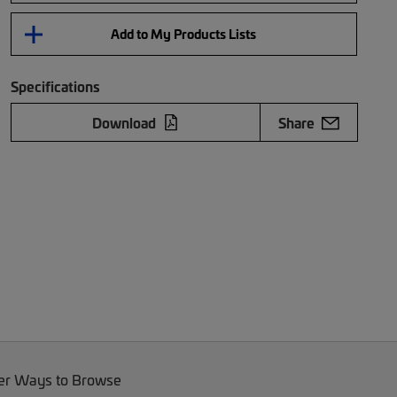
Add to My Products Lists
Specifications
Download
Share
er Ways to Browse