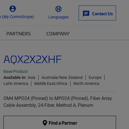
Contact Us
n (My CommScope)
Languages
PARTNERS
COMPANY
AQX2X2XHF
Base Product
Available in:
Asia
Australia/New Zealand
Europe
Latin America
Middle East/Africa
North America
OM4 MPO24 (Pinned) to MPO24 (Pinned), Fiber Array
Cable Assembly, 24-Fiber, Method A, Plenum
Find a Partner