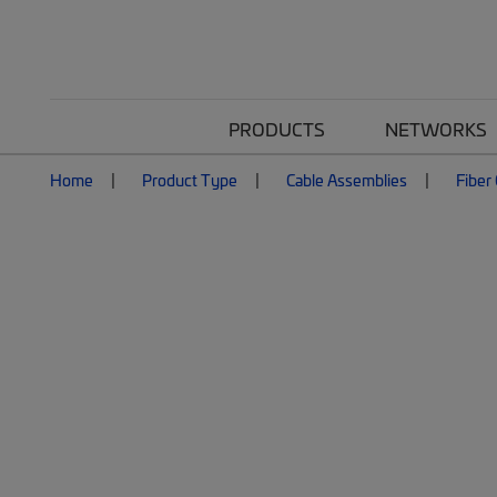
PRODUCTS
NETWORKS
Home
Product Type
Cable Assemblies
Fiber