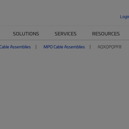
Logi
SOLUTIONS
SERVICES
RESOURCES
 Cable Assemblies
MPO Cable Assemblies
AQXQPQPF8