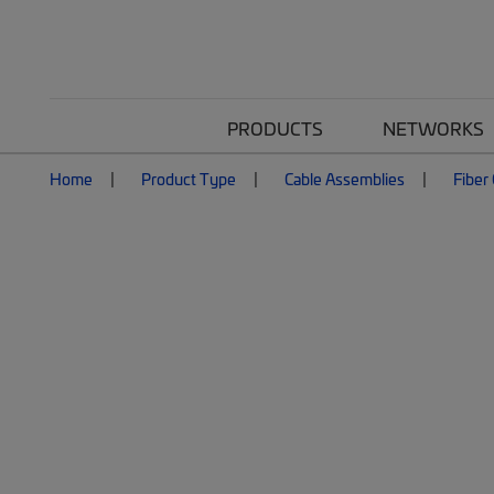
PRODUCTS
NETWORKS
Home
Product Type
Cable Assemblies
Fiber