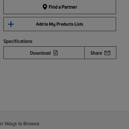
Find a Partner
Add to My Products Lists
Specifications
Download
Share
er Ways to Browse