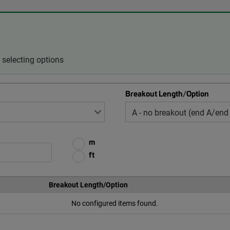
selecting options
Breakout Length/Option
m
ft
Breakout Length/Option
No configured items found.