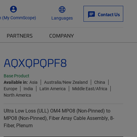
Contact Us
n (My CommScope)
Languages
PARTNERS
COMPANY
AQXQPQPF8
Base Product
Available in:
Asia
Australia/New Zealand
China
Europe
India
Latin America
Middle East/Africa
North America
Ultra Low Loss (ULL) OM4 MPO8 (Non-Pinned) to
MPO8 (Non-Pinned), Fiber Array Cable Assembly, 8-
Fiber, Plenum