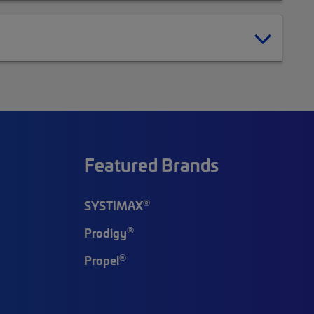
Featured Brands
®
SYSTIMAX
®
Prodigy
®
Propel