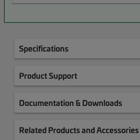
Specifications
Product Support
Documentation & Downloads
Related Products and Accessories