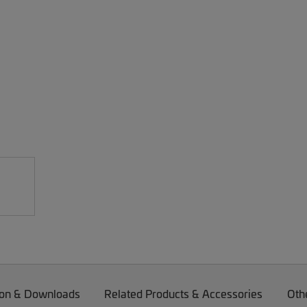
on & Downloads
Related Products & Accessories
Oth