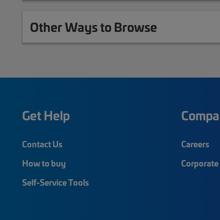
Other Ways to Browse
Get Help
Compa
Contact Us
Careers
How to buy
Corporate 
Self-Service Tools