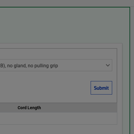
Cord Length