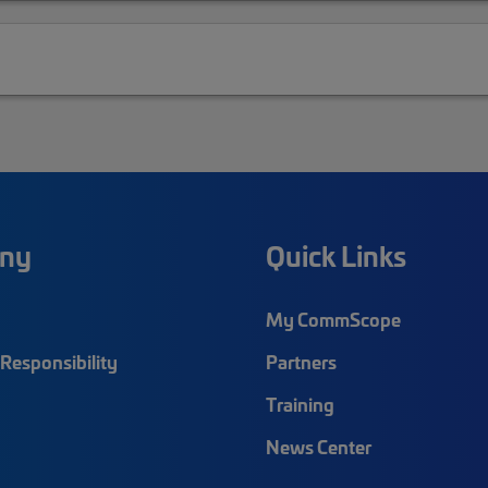
ny
Quick Links
My CommScope
Responsibility
Partners
Training
News Center