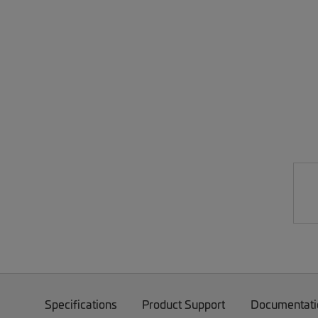
Specifications
Product Support
Documentati