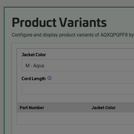
Product Variants
Configure and display product variants of AQXQPQPF8 by 
Jacket Color
Cord Length
Part Number
Jacket Color