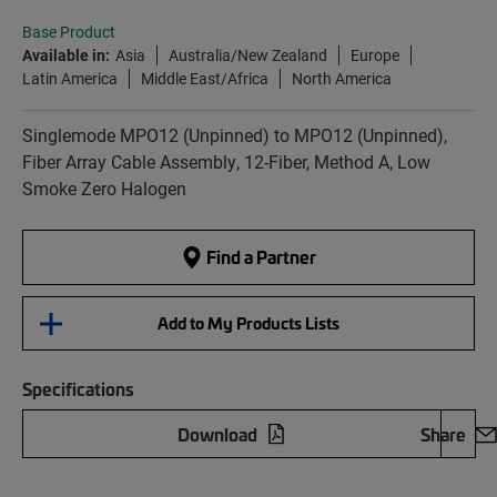
Base Product
Available in:
Asia
Australia/New Zealand
Europe
Latin America
Middle East/Africa
North America
Singlemode MPO12 (Unpinned) to MPO12 (Unpinned),
Fiber Array Cable Assembly, 12-Fiber, Method A, Low
Smoke Zero Halogen
Find a Partner
Add to My Products Lists
Specifications
Download
Share