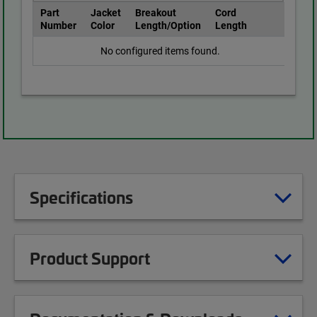
Part
Jacket
Breakout
Cord
Number
Color
Length/Option
Length
No configured items found.
Specifications
Product Support