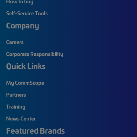
How to buy
Self-Service Tools
Company
Careers
Corporate Responsibility
Quick Links
My CommScope
Partners
Training
News Center
Featured Brands