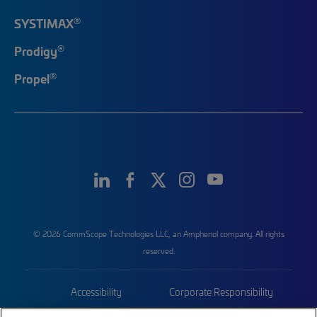
®
SYSTIMAX
®
Prodigy
®
Propel
© 2026 CommScope Technologies LLC, an Amphenol company. All rights
reserved.
Accessibility
Corporate Responsibility