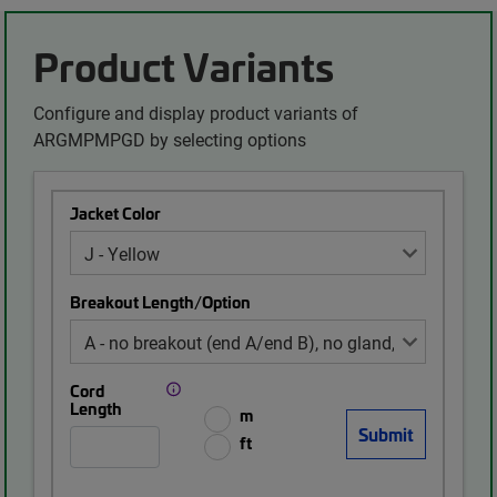
Product Variants
Configure and display product variants of
ARGMPMPGD by selecting options
Jacket Color
Breakout Length/Option
Cord
Length
m
ft