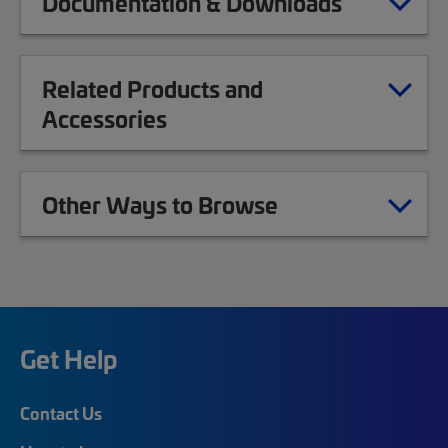
Documentation & Downloads
Related Products and
Accessories
Other Ways to Browse
Get Help
Contact Us