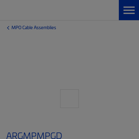
MPO Cable Assemblies
ARGMPMPGD