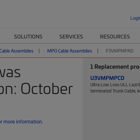
Logi
SOLUTIONS
SERVICES
RESOURCES
 Cable Assemblies
MPO Cable Assemblies
F3VMPMPAD
was
1
Replacement prod
U3VMPMPCD
on: October
Ultra Low Loss ULL Laz
terminated Trunk Cable, 
or more information.