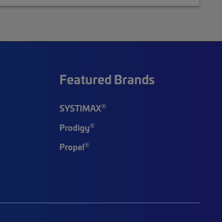
Featured Brands
®
SYSTIMAX
®
Prodigy
®
Propel