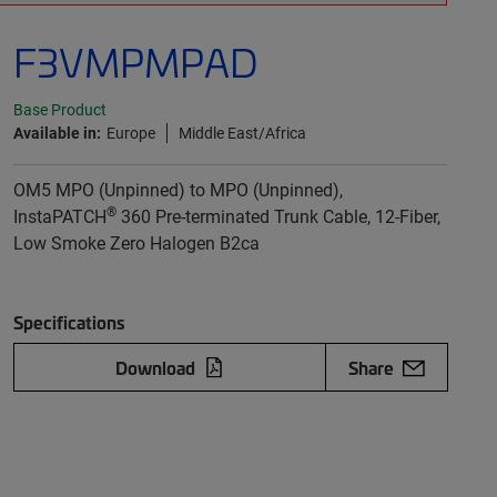
F3VMPMPAD
Base Product
Available in:
Europe
Middle East/Africa
OM5 MPO (Unpinned) to MPO (Unpinned),
®
InstaPATCH
360 Pre-terminated Trunk Cable, 12-Fiber,
Low Smoke Zero Halogen B2ca
Specifications
Download
Share