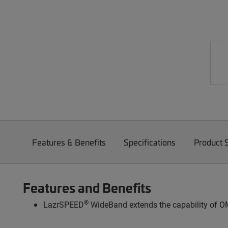
Features & Benefits
Specifications
Product 
Features and Benefits
®
LazrSPEED
WideBand extends the capability of OM