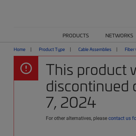
PRODUCTS
NETWORKS
Home
Product Type
Cable Assemblies
Fiber
This product 
discontinued 
7, 2024
For other alternatives, please
contact us f