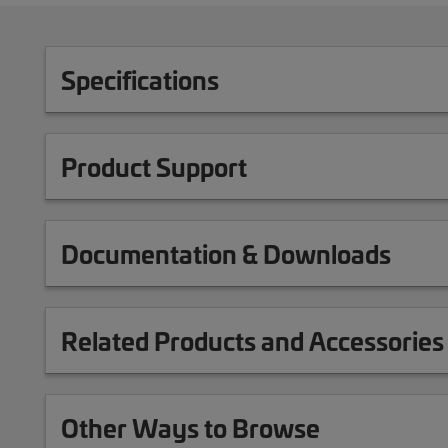
Specifications
Product Support
Documentation & Downloads
Related Products and Accessories
Other Ways to Browse