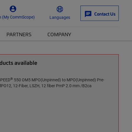
Contact Us
n (My CommScope)
Languages
PARTNERS
COMPANY
ucts available
®
rSPEED
550 OM5 MPO(Unpinned) to MPO(Unpinned) Pre-
MPO12, 12-Fiber, LSZH, 12 fiber PmP 2.0 mm /B2ca