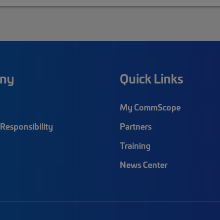
ny
Quick Links
My CommScope
Responsibility
Partners
Training
News Center