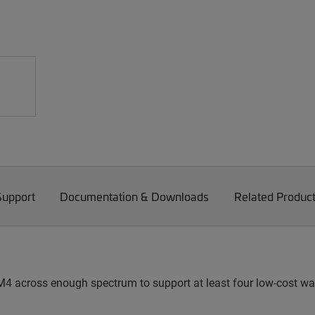
Support
Documentation & Downloads
Related Produc
4 across enough spectrum to support at least four low-cost w