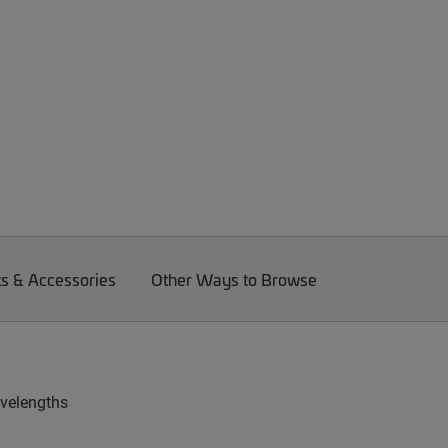
ts & Accessories
Other Ways to Browse
avelengths