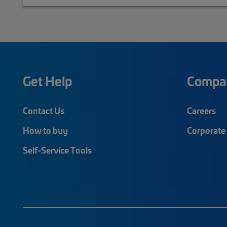
Get Help
Compa
Contact Us
Careers
How to buy
Corporate 
Self-Service Tools