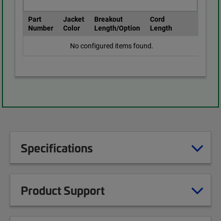
Part
Jacket
Breakout
Cord
Number
Color
Length/Option
Length
No configured items found.
Specifications
Product Support