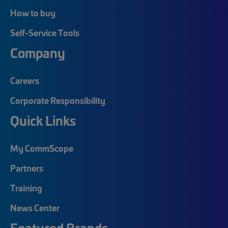
How to buy
Self-Service Tools
Company
Careers
Corporate Responsibility
Quick Links
My CommScope
Partners
Training
News Center
Featured Brands