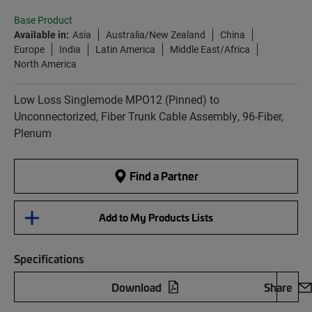
Base Product
Available in:
Asia
Australia/New Zealand
China
Europe
India
Latin America
Middle East/Africa
North America
Low Loss Singlemode MPO12 (Pinned) to
Unconnectorized, Fiber Trunk Cable Assembly, 96-Fiber,
Plenum
Find a Partner
Add to My Products Lists
Specifications
Download
Share