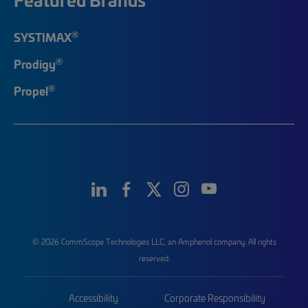
®
SYSTIMAX
®
Prodigy
®
Propel
© 2026 CommScope Technologies LLC, an Amphenol company. All rights
reserved.
Accessibility
Corporate Responsibility