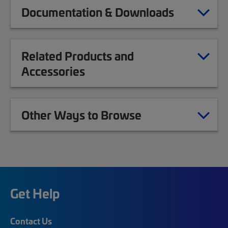
Documentation & Downloads
Related Products and
Accessories
Other Ways to Browse
Get Help
Contact Us