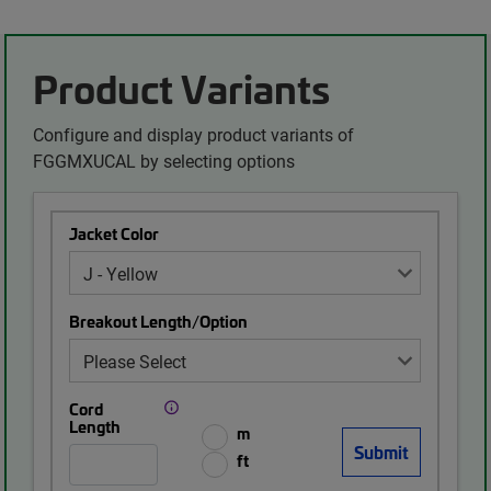
Product Variants
Configure and display product variants of
FGGMXUCAL by selecting options
Jacket Color
Breakout Length/Option
Cord
Length
m
ft