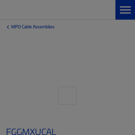
MPO Cable Assemblies
FGGMXUCAL