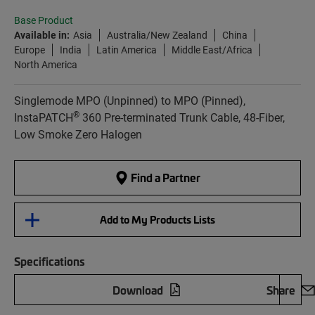
Base Product
Available in:
Asia
Australia/New Zealand
China
Europe
India
Latin America
Middle East/Africa
North America
Singlemode MPO (Unpinned) to MPO (Pinned),
®
InstaPATCH
360 Pre-terminated Trunk Cable, 48-Fiber,
Low Smoke Zero Halogen
Find a Partner
Add to My Products Lists
Specifications
Download
Share