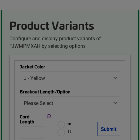
Product Variants
Configure and display product variants of
FJWMPMXAH by selecting options
Jacket Color
Breakout Length/Option
Cord
Length
m
ft