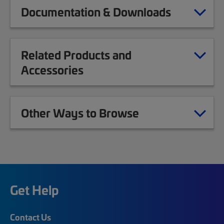
Documentation & Downloads
Related Products and
Accessories
Other Ways to Browse
Get Help
Contact Us