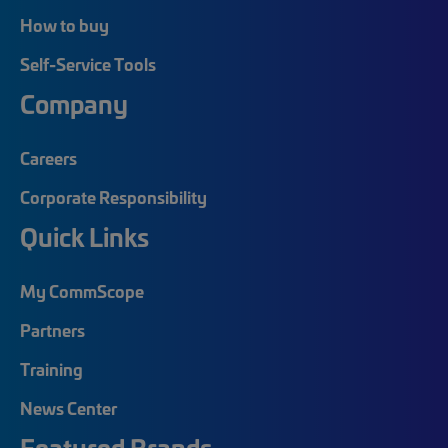
How to buy
Self-Service Tools
Company
Careers
Corporate Responsibility
Quick Links
My CommScope
Partners
Training
News Center
Featured Brands