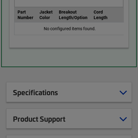
Part
Jacket
Breakout
Cord
Number
Color
Length/Option
Length
No configured items found.
Specifications
Product Support