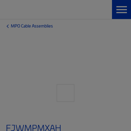
MPO Cable Assemblies
FJWMPMXAH