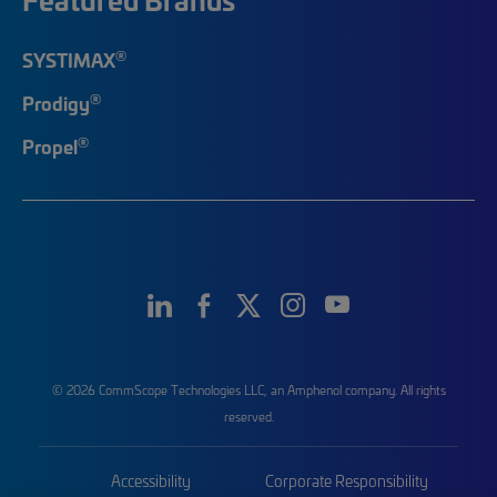
®
SYSTIMAX
®
Prodigy
®
Propel
© 2026 CommScope Technologies LLC, an Amphenol company. All rights
reserved.
Accessibility
Corporate Responsibility