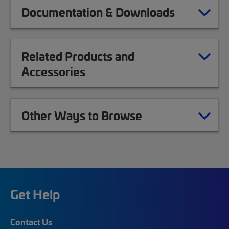
Documentation & Downloads
Related Products and
Accessories
Other Ways to Browse
Get Help
Contact Us