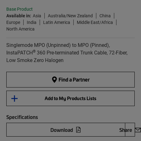
Base Product
Available in:
Asia
Australia/New Zealand
China
Europe
India
Latin America
Middle East/Africa
North America
Singlemode MPO (Unpinned) to MPO (Pinned),
®
InstaPATCH
360 Pre-terminated Trunk Cable, 72-Fiber,
Low Smoke Zero Halogen
Find a Partner
Add to My Products Lists
Specifications
Download
Share