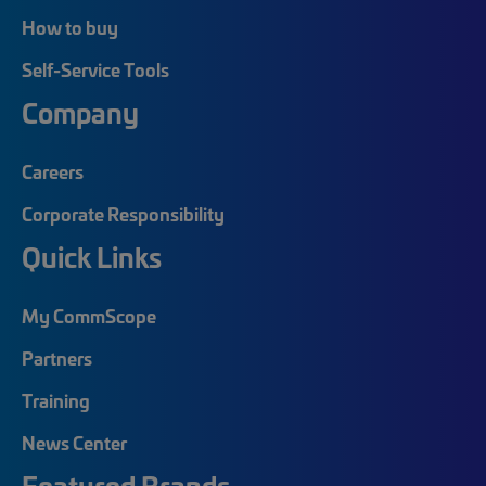
How to buy
Self-Service Tools
Company
Careers
Corporate Responsibility
Quick Links
My CommScope
Partners
Training
News Center
Featured Brands