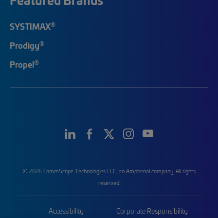
®
SYSTIMAX
®
Prodigy
®
Propel
© 2026 CommScope Technologies LLC, an Amphenol company. All rights
reserved.
Accessibility
Corporate Responsibility