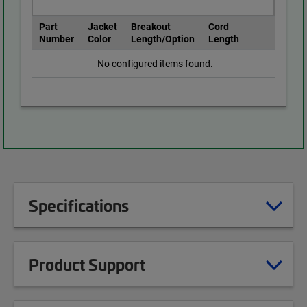
Part
Jacket
Breakout
Cord
Number
Color
Length/Option
Length
No configured items found.
Specifications
Product Support