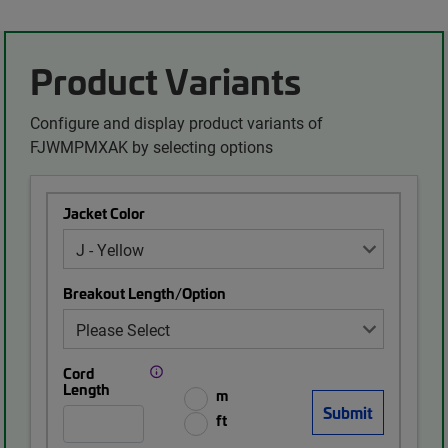
Product Variants
Configure and display product variants of
FJWMPMXAK by selecting options
Jacket Color
Breakout Length/Option
Cord
Length
m
ft