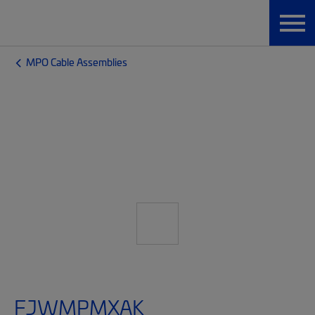
MPO Cable Assemblies
FJWMPMXAK