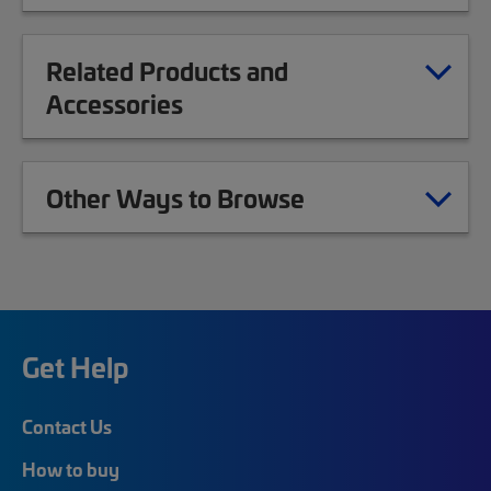
Related Products and
Accessories
Other Ways to Browse
Get Help
Contact Us
How to buy