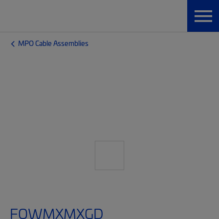
MPO Cable Assemblies
FQWMXMXGD