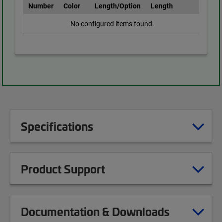
Number
Color
Length/Option
Length
No configured items found.
Specifications
Product Support
Documentation & Downloads