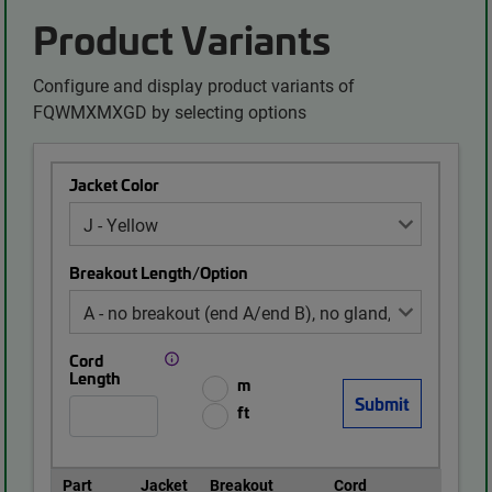
Product Variants
Configure and display product variants of
FQWMXMXGD by selecting options
Jacket Color
Breakout Length/Option
Cord
Length
m
ft
Part
Jacket
Breakout
Cord