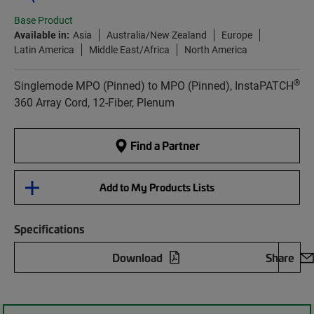
Base Product
Available in:
Asia
Australia/New Zealand
Europe
Latin America
Middle East/Africa
North America
®
Singlemode MPO (Pinned) to MPO (Pinned), InstaPATCH
360 Array Cord, 12-Fiber, Plenum
Find a Partner
Add to My Products Lists
Specifications
Download
Share