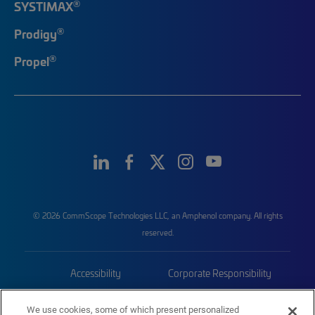
®
SYSTIMAX
®
Prodigy
®
Propel
© 2026 CommScope Technologies LLC, an Amphenol company. All rights
reserved.
Accessibility
Corporate Responsibility
Privacy & Cookies
Terms
We use cookies, some of which present personalized