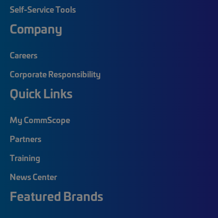
Self-Service Tools
Company
Careers
Corporate Responsibility
Quick Links
My CommScope
Partners
Training
News Center
Featured Brands