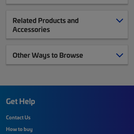
Related Products and
Accessories
Other Ways to Browse
Get Help
Contact Us
How to buy