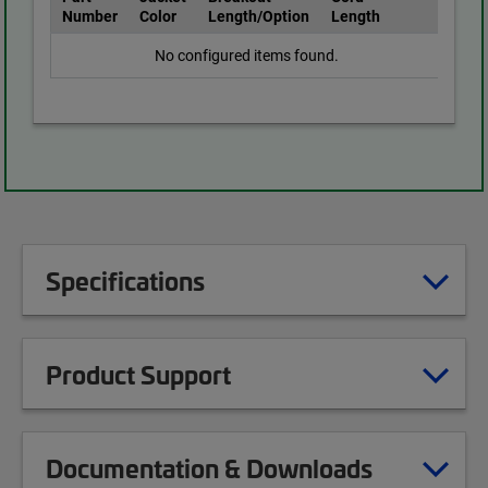
Number
Color
Length/Option
Length
No configured items found.
Specifications
Product Support
Documentation & Downloads