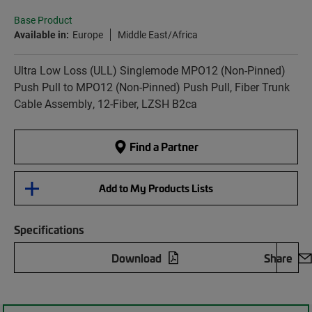
Base Product
Available in:
Europe
Middle East/Africa
Ultra Low Loss (ULL) Singlemode MPO12 (Non-Pinned)
Push Pull to MPO12 (Non-Pinned) Push Pull, Fiber Trunk
Cable Assembly, 12-Fiber, LZSH B2ca
Find a Partner
Add to My Products Lists
Specifications
Download
Share