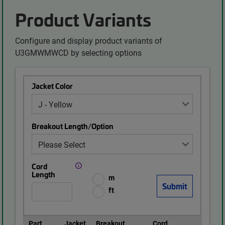
Product Variants
Configure and display product variants of
U3GMWMWCD by selecting options
Jacket Color
Breakout Length/Option
Cord
Length
m
ft
Part
Jacket
Breakout
Cord