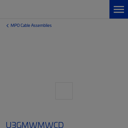
MPO Cable Assemblies
U3GMWMWCD