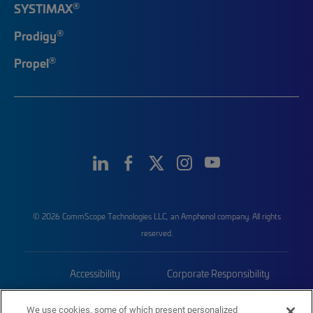
®
SYSTIMAX
®
Prodigy
®
Propel
© 2026 CommScope Technologies LLC, an Amphenol company. All rights
reserved.
Accessibility
Corporate Responsibility
Privacy & Cookies
Terms
We use cookies, some of which present personalized