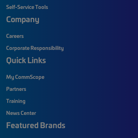
Self-Service Tools
Company
Careers
Corporate Responsibility
Quick Links
My CommScope
Partners
Training
News Center
Featured Brands