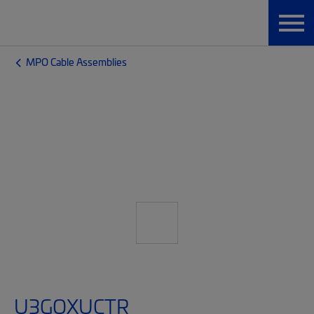
MPO Cable Assemblies
U3GQXUCTR