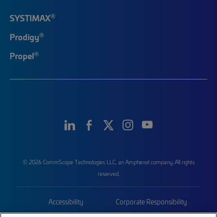
®
SYSTIMAX
®
Prodigy
®
Propel
© 2026 CommScope Technologies LLC, an Amphenol company. All rights
reserved.
Accessibility
Corporate Responsibility