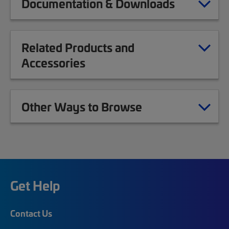
Documentation & Downloads
Related Products and
Accessories
Other Ways to Browse
Get Help
Contact Us