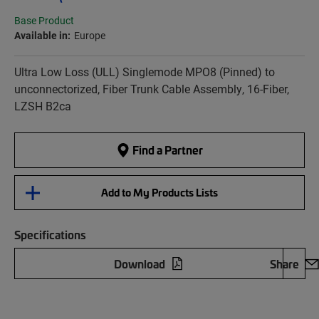
Base Product
Available in:
Europe
Ultra Low Loss (ULL) Singlemode MPO8 (Pinned) to
unconnectorized, Fiber Trunk Cable Assembly, 16-Fiber,
LZSH B2ca
Find a Partner
Add to My Products Lists
Specifications
Download
Share