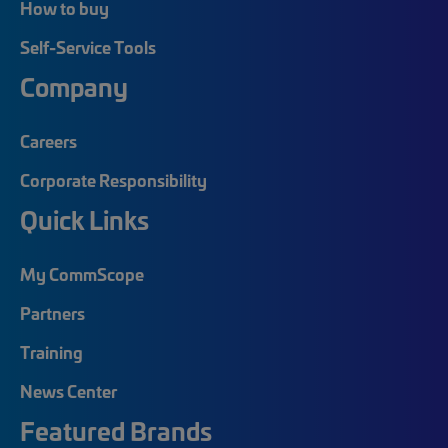
How to buy
Self-Service Tools
Company
Careers
Corporate Responsibility
Quick Links
My CommScope
Partners
Training
News Center
Featured Brands