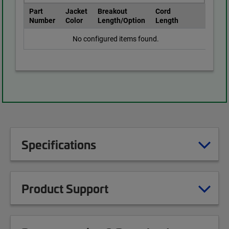
Part
Jacket
Breakout
Cord
Number
Color
Length/Option
Length
No configured items found.
Specifications
Product Support