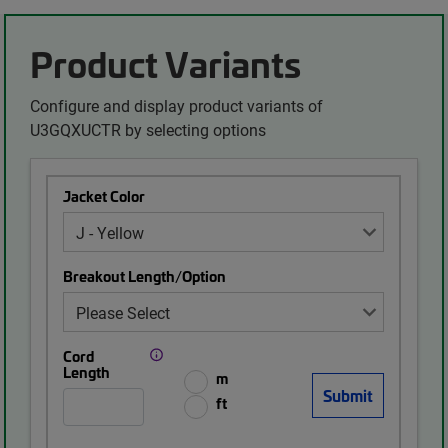
Product Variants
Configure and display product variants of
U3GQXUCTR by selecting options
Jacket Color
Breakout Length/Option
Cord
Length
m
ft