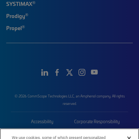
®
SYSTIMAX
®
Prodigy
®
Propel
© 2026 CommScope Technologies LLC, an Amphenol company. All rights
reserved.
Accessibility
Corporate Responsibility
Privacy & Cookies
Terms
We use cookies, some of which present personalized