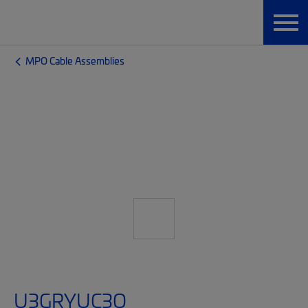
MPO Cable Assemblies
U3GRYUC3Q