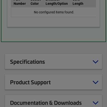
Number
Color
Length/Option
Length
No configured items found.
Specifications
Product Support
Documentation & Downloads