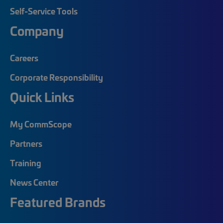
Self-Service Tools
Company
Careers
Corporate Responsibility
Quick Links
My CommScope
Partners
Training
News Center
Featured Brands