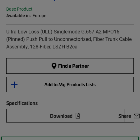
Base Product
Available in:
Europe
Ultra Low Loss (ULL) Singlemode G.657.A2 MPO16
(Pinned) Push Pull to Unconnectorized, Fiber Trunk Cable
Assembly, 128-Fiber, LSZH B2ca
Find a Partner
Add to My Products Lists
Specifications
Download
Share