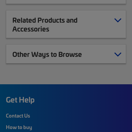
Related Products and
Accessories
Other Ways to Browse
Get Help
Contact Us
How to buy