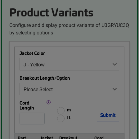
Product Variants
Configure and display product variants of U3GRYUC3Q
by selecting options
Jacket Color
Breakout Length/Option
Cord
Length
m
ft
Part
Jacket
Breakout
Cord