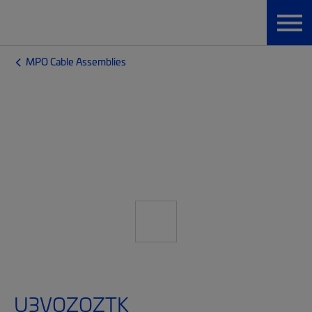
MPO Cable Assemblies
U3VQZQZTK