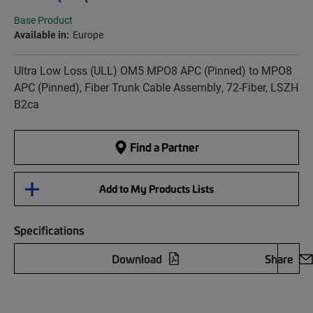
Base Product
Available in:
Europe
Ultra Low Loss (ULL) OM5 MPO8 APC (Pinned) to MPO8
APC (Pinned), Fiber Trunk Cable Assembly, 72-Fiber, LSZH
B2ca
Find a Partner
Add to My Products Lists
Specifications
Download
Share