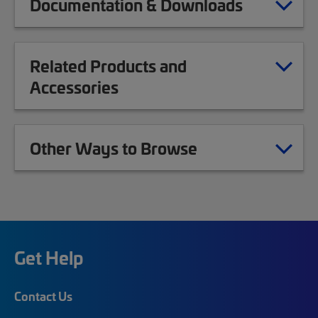
Documentation & Downloads
Related Products and
Accessories
Other Ways to Browse
Get Help
Contact Us