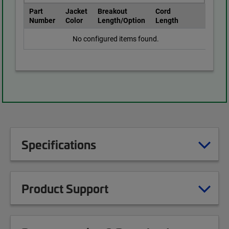
Part
Jacket
Breakout
Cord
Number
Color
Length/Option
Length
No configured items found.
Specifications
Product Support