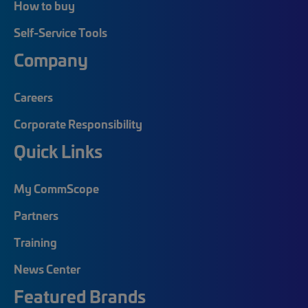
How to buy
Self-Service Tools
Company
Careers
Corporate Responsibility
Quick Links
My CommScope
Partners
Training
News Center
Featured Brands