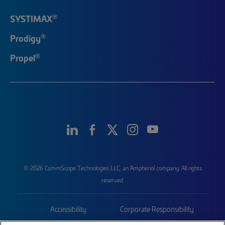
®
SYSTIMAX
®
Prodigy
®
Propel
© 2026 CommScope Technologies LLC, an Amphenol company. All rights
reserved.
Accessibility
Corporate Responsibility