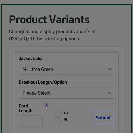
Product Variants
Configure and display product variants of
U3VQZQZTK by selecting options
Jacket Color
Breakout Length/Option
Cord
Length
m
ft