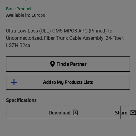
Base Product
Available in:
Europe
Ultra Low Loss (ULL) OM5 MPO8 APC (Pinned) to
Unconnectorized, Fiber Trunk Cable Assembly, 24-Fiber,
LSZH B2ca
Find a Partner
Add to My Products Lists
Specifications
Download
Share