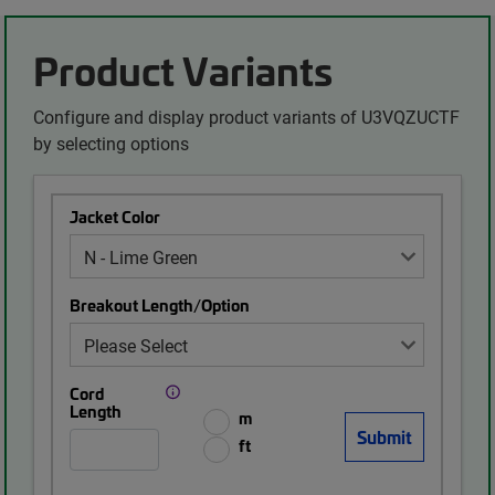
Product Variants
Configure and display product variants of U3VQZUCTF
by selecting options
Jacket Color
Breakout Length/Option
Cord
Length
m
ft