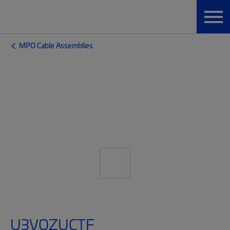
MPO Cable Assemblies
U3VQZUCTF