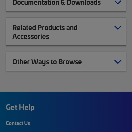
Documentation & Downloads
Related Products and
Accessories
Other Ways to Browse
Get Help
Contact Us