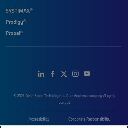
®
SYSTIMAX
®
Prodigy
®
Propel
© 2026 CommScope Technologies LLC, an Amphenol company. All rights
reserved.
Accessibility
Corporate Responsibility