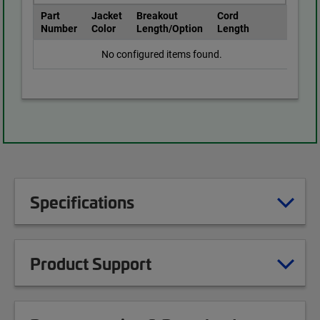
Part
Jacket
Breakout
Cord
Number
Color
Length/Option
Length
No configured items found.
Specifications
Product Support