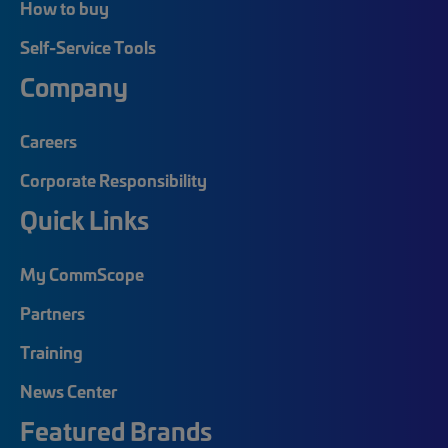
How to buy
Self-Service Tools
Company
Careers
Corporate Responsibility
Quick Links
My CommScope
Partners
Training
News Center
Featured Brands