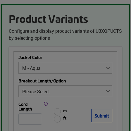
Product Variants
Configure and display product variants of U3XQPUCTS
by selecting options
Jacket Color
Breakout Length/Option
Cord
Length
m
ft