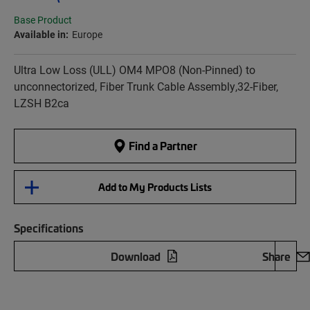
Base Product
Available in:
Europe
Ultra Low Loss (ULL) OM4 MPO8 (Non-Pinned) to
unconnectorized, Fiber Trunk Cable Assembly,32-Fiber,
LZSH B2ca
Find a Partner
Add to My Products Lists
Specifications
Download
Share