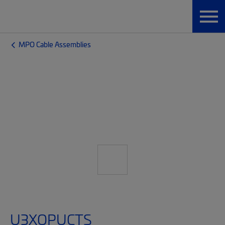
MPO Cable Assemblies
U3XQPUCTS