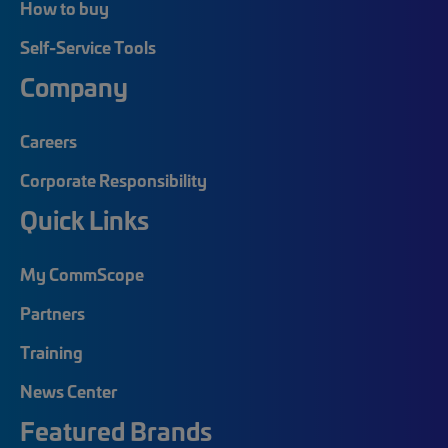
How to buy
Self-Service Tools
Company
Careers
Corporate Responsibility
Quick Links
My CommScope
Partners
Training
News Center
Featured Brands