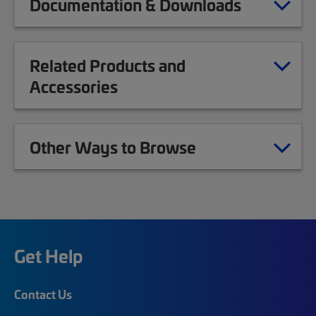
Documentation & Downloads
Related Products and
Accessories
Other Ways to Browse
Get Help
Contact Us