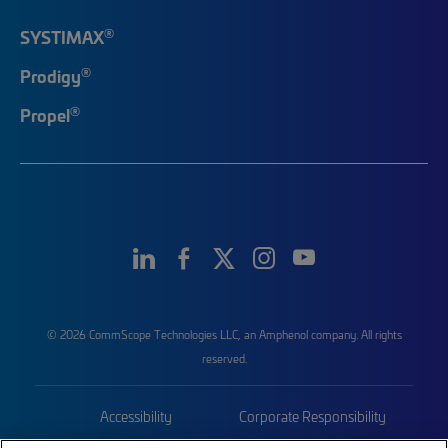
®
SYSTIMAX
®
Prodigy
®
Propel
© 2026 CommScope Technologies LLC, an Amphenol company. All rights
reserved.
Accessibility
Corporate Responsibility