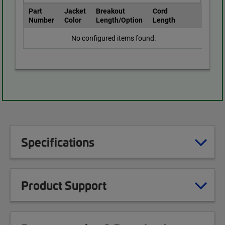
Part
Jacket
Breakout
Cord
Number
Color
Length/Option
Length
No configured items found.
Specifications
Product Support