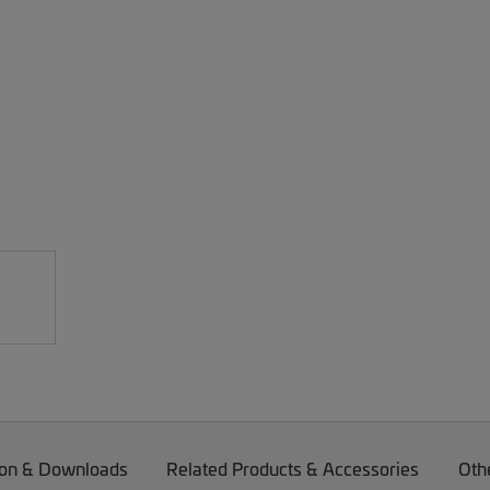
on & Downloads
Related Products & Accessories
Oth