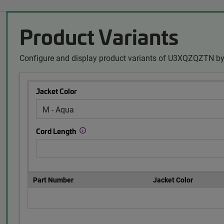
Product Variants
Configure and display product variants of U3XQZQZTN by 
Jacket Color
Cord Length
Part Number
Jacket Color