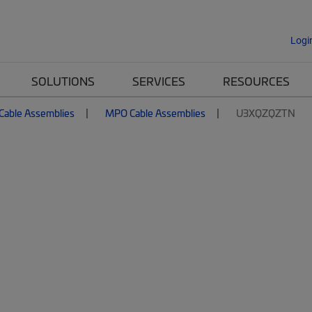
Logi
SOLUTIONS
SERVICES
RESOURCES
 Cable Assemblies
MPO Cable Assemblies
U3XQZQZTN