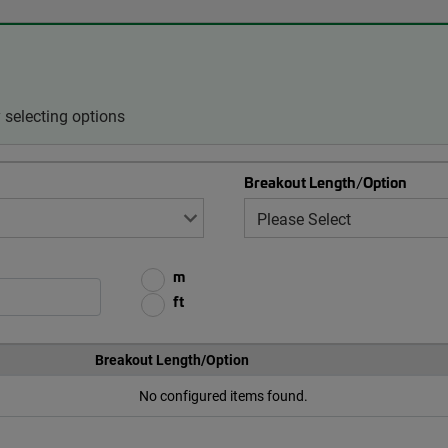
selecting options
Breakout Length/Option
m
ft
Breakout Length/Option
No configured items found.