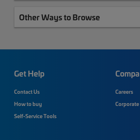
Other Ways to Browse
Get Help
Compa
Contact Us
Careers
How to buy
Corporate 
Self-Service Tools