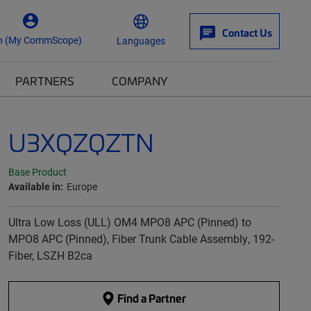
Contact Us
n (My CommScope)
Languages
PARTNERS
COMPANY
U3XQZQZTN
Base Product
Available in:
Europe
Ultra Low Loss (ULL) OM4 MPO8 APC (Pinned) to
MPO8 APC (Pinned), Fiber Trunk Cable Assembly, 192-
Fiber, LSZH B2ca
Find a Partner