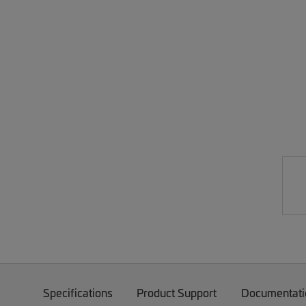
Specifications
Product Support
Documentati