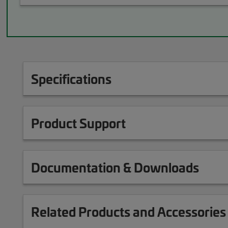
Specifications
Product Support
Documentation & Downloads
Related Products and Accessories