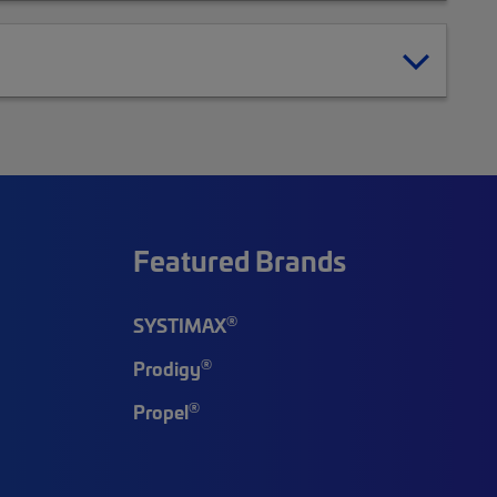
Featured Brands
®
SYSTIMAX
®
Prodigy
®
Propel