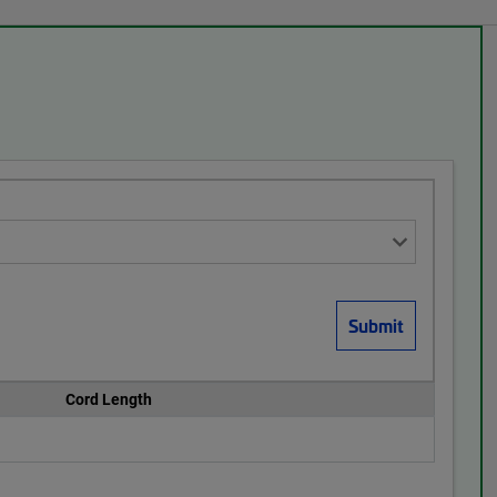
Cord Length