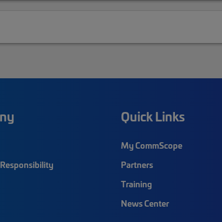
ny
Quick Links
My CommScope
Responsibility
Partners
Training
News Center