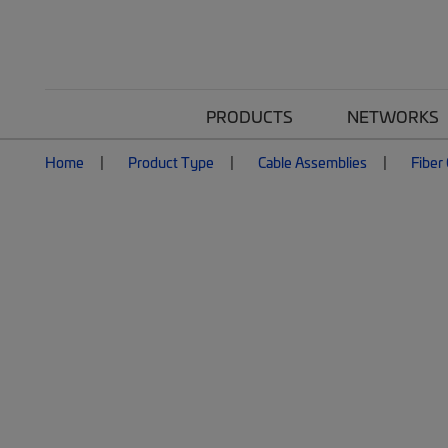
PRODUCTS
NETWORKS
Home
Product Type
Cable Assemblies
Fiber