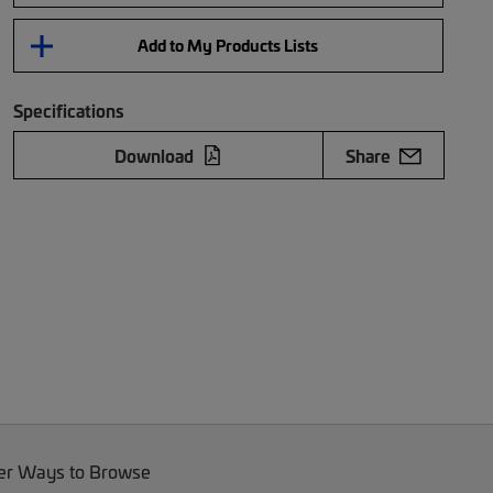
Add to My Products Lists
Specifications
Download
Share
er Ways to Browse