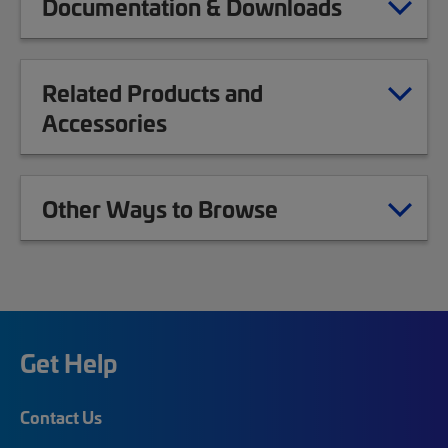
Documentation & Downloads
Related Products and
Accessories
Other Ways to Browse
Get Help
Contact Us