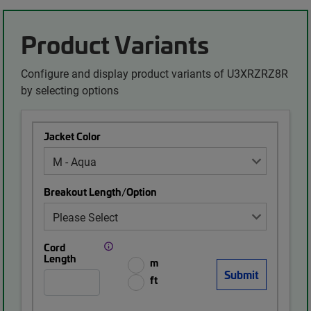
Product Variants
Configure and display product variants of U3XRZRZ8R
by selecting options
Jacket Color
Breakout Length/Option
Cord
Length
m
ft