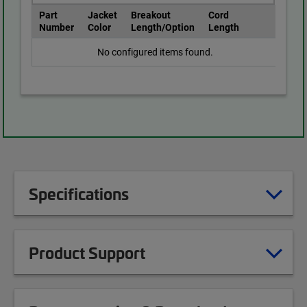
Part
Jacket
Breakout
Cord
Number
Color
Length/Option
Length
No configured items found.
Specifications
Product Support