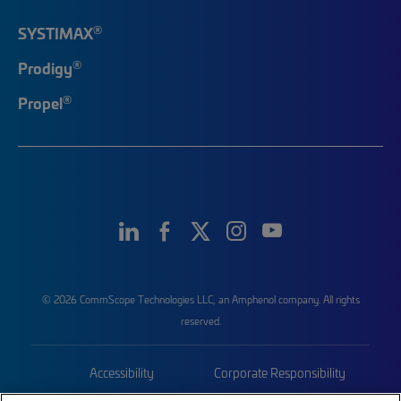
®
SYSTIMAX
®
Prodigy
®
Propel
© 2026 CommScope Technologies LLC, an Amphenol company. All rights
reserved.
Accessibility
Corporate Responsibility