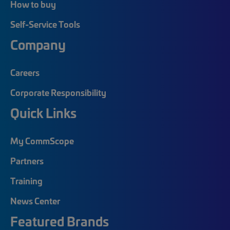
How to buy
Self-Service Tools
Company
Careers
Corporate Responsibility
Quick Links
My CommScope
Partners
Training
News Center
Featured Brands