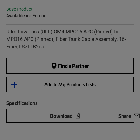
Base Product
Available in:
Europe
Ultra Low Loss (ULL) OM4 MPO16 APC (Pinned) to
MPO16 APC (Pinned), Fiber Trunk Cable Assembly, 16-
Fiber, LSZH B2ca
Find a Partner
Add to My Products Lists
Specifications
Download
Share