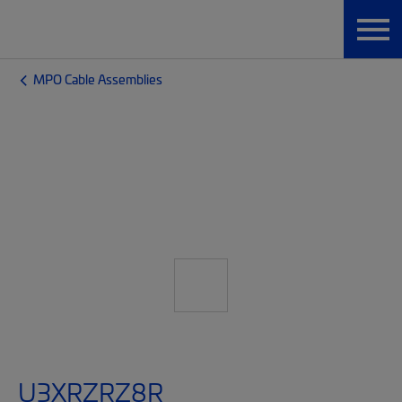
MPO Cable Assemblies
U3XRZRZ8R