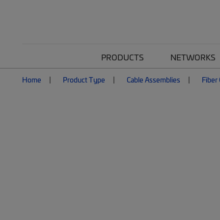
PRODUCTS
NETWORKS
Home
Product Type
Cable Assemblies
Fiber