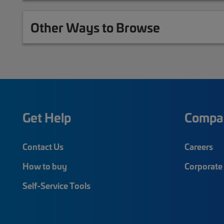
Other Ways to Browse
Get Help
Compa
Contact Us
Careers
How to buy
Corporate 
Self-Service Tools