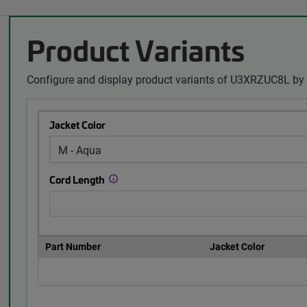
Product Variants
Configure and display product variants of U3XRZUC8L by 
Jacket Color
Cord Length
Part Number
Jacket Color