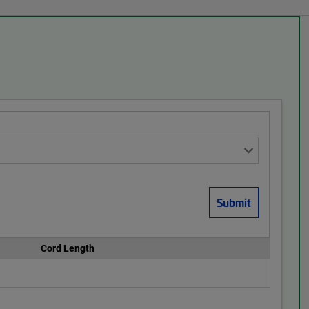
Cord Length