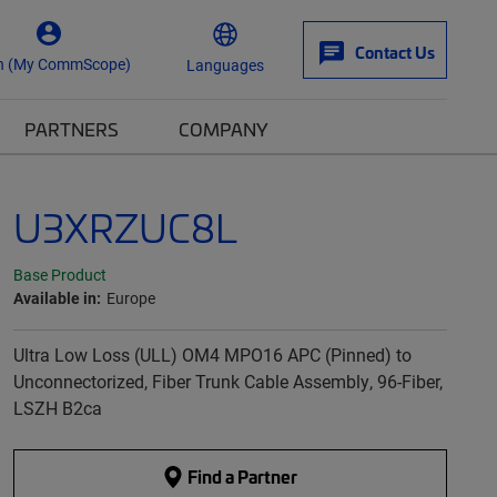
Contact Us
n (My CommScope)
Languages
PARTNERS
COMPANY
U3XRZUC8L
Base Product
Available in:
Europe
Ultra Low Loss (ULL) OM4 MPO16 APC (Pinned) to
Unconnectorized, Fiber Trunk Cable Assembly, 96-Fiber,
LSZH B2ca
Find a Partner