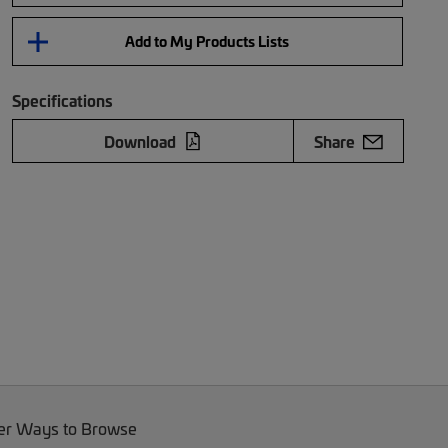
Add to My Products Lists
Specifications
Download
Share
er Ways to Browse