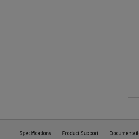
Specifications
Product Support
Documentati