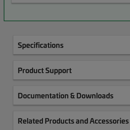
Specifications
Product Support
Documentation & Downloads
Related Products and Accessories