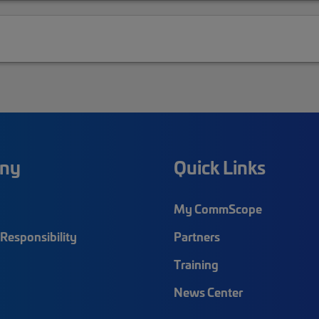
ny
Quick Links
My CommScope
Responsibility
Partners
Training
News Center