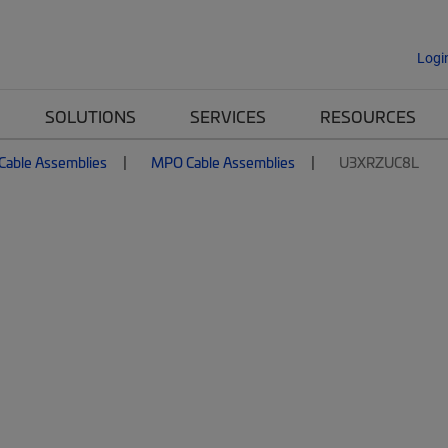
Logi
SOLUTIONS
SERVICES
RESOURCES
 Cable Assemblies
MPO Cable Assemblies
U3XRZUC8L