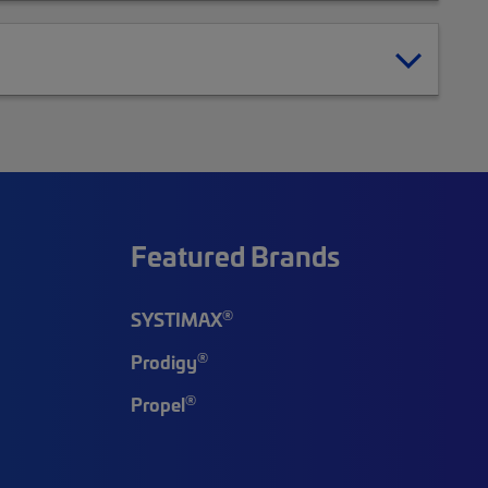
Featured Brands
®
SYSTIMAX
®
Prodigy
®
Propel