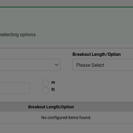
selecting options
Breakout Length/Option
m
ft
Breakout Length/Option
No configured items found.