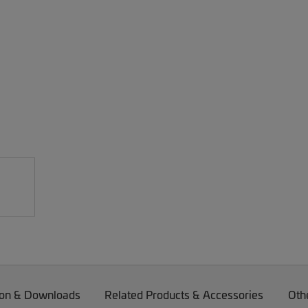
on & Downloads
Related Products & Accessories
Oth