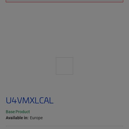
U4VMXLCAL
Base Product
Available in:
Europe