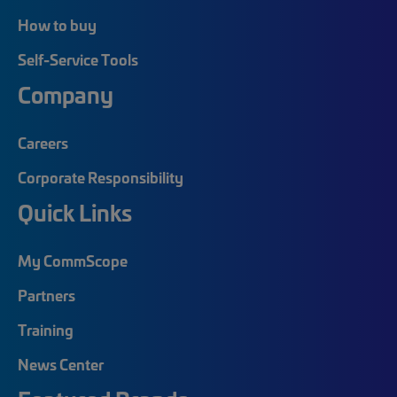
How to buy
Self-Service Tools
Company
Careers
Corporate Responsibility
Quick Links
My CommScope
Partners
Training
News Center