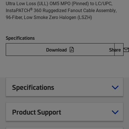
Ultra Low Loss (ULL) OM5 MPO (Pinned) to LC/UPC,
®
InstaPATCH
360 Ruggedized Fanout Cable Assembly,
96-Fiber, Low Smoke Zero Halogen (LSZH)
Specifications
Download
Share
Specifications
Product Support