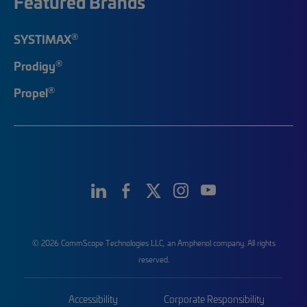
Featured Brands
®
SYSTIMAX
®
Prodigy
®
Propel
© 2026 CommScope Technologies LLC, an Amphenol company. All rights
reserved.
Accessibility
Corporate Responsibility