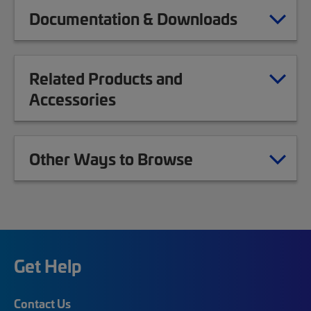
Documentation & Downloads
Related Products and
Accessories
Other Ways to Browse
Get Help
Contact Us