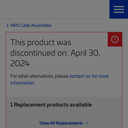
MPO Cable Assemblies
This product was
discontinued on: April 30,
2024
For other alternatives, please
contact us for more
information.
1
Replacement products available
View All Replacements