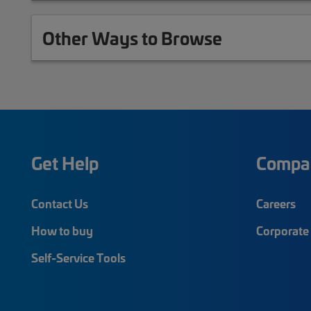
Other Ways to Browse
Get Help
Compa
Contact Us
Careers
How to buy
Corporate 
Self-Service Tools