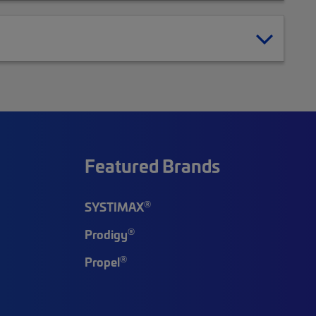
Featured Brands
®
SYSTIMAX
®
Prodigy
®
Propel