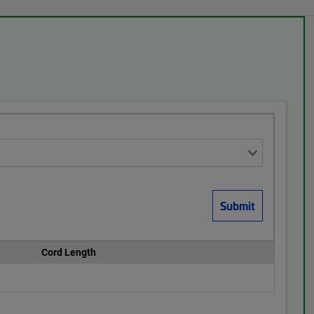
Cord Length