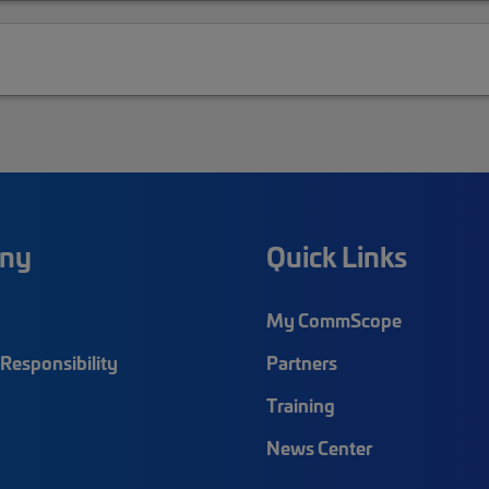
ny
Quick Links
My CommScope
Responsibility
Partners
Training
News Center