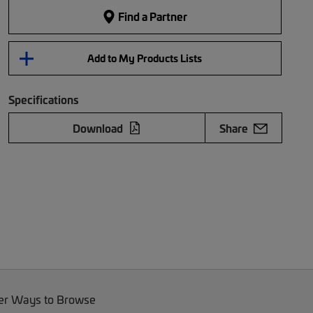
Find a Partner
Add to My Products Lists
Specifications
Download
Share
er Ways to Browse