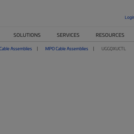
Logi
SOLUTIONS
SERVICES
RESOURCES
 Cable Assemblies
MPO Cable Assemblies
UGGQXUCTL