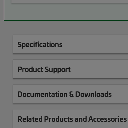
Specifications
Product Support
Documentation & Downloads
Related Products and Accessories