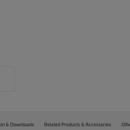
on & Downloads
Related Products & Accessories
Oth