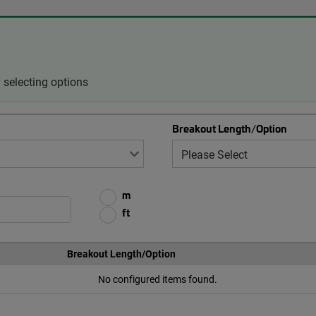
selecting options
Breakout Length/Option
m
ft
Breakout Length/Option
No configured items found.