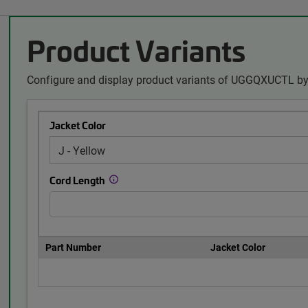
Product Variants
Configure and display product variants of UGGQXUCTL by 
Jacket Color
Cord Length
Part Number
Jacket Color