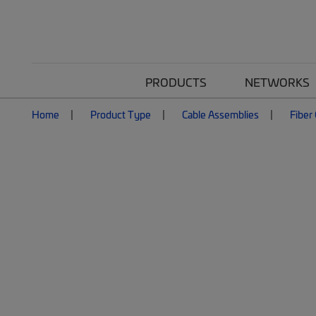
PRODUCTS
NETWORKS
Home
Product Type
Cable Assemblies
Fiber