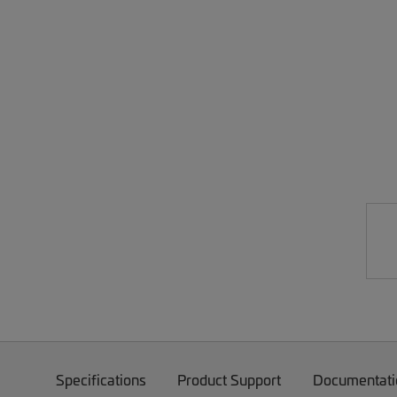
Specifications
Product Support
Documentati