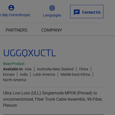
Contact Us
n (My CommScope)
Languages
PARTNERS
COMPANY
UGGQXUCTL
Base Product
Available in:
Asia
Australia/New Zealand
China
Europe
India
Latin America
Middle East/Africa
North America
Ultra Low Loss (ULL) Singlemode MPO8 (Pinned) to
unconnectorized, Fiber Trunk Cable Assembly, 96-Fiber,
Plenum