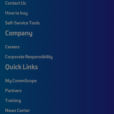
Contact Us
How to buy
Self-Service Tools
Company
Careers
Corporate Responsibility
Quick Links
My CommScope
Partners
Training
News Center