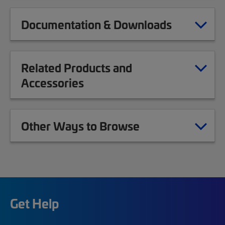
Documentation & Downloads
Related Products and
Accessories
Other Ways to Browse
Get Help