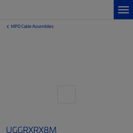
MPO Cable Assemblies
UGGRXRX8M