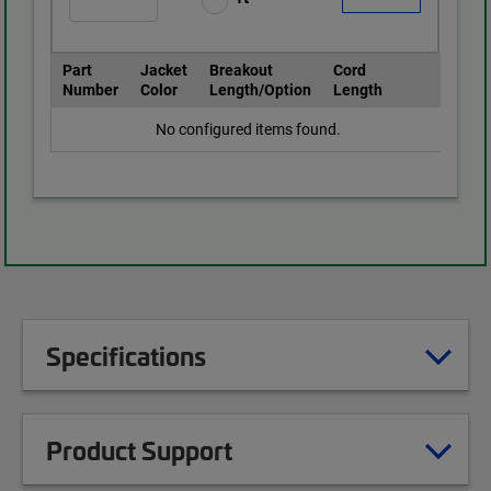
Part
Jacket
Breakout
Cord
Number
Color
Length/Option
Length
No configured items found.
Specifications
Product Support