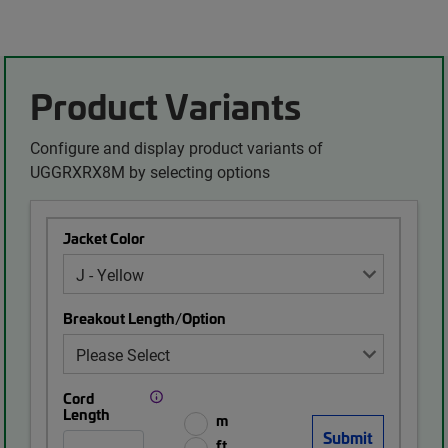
Product Variants
Configure and display product variants of
UGGRXRX8M by selecting options
Jacket Color
Breakout Length/Option
Cord
Length
m
ft