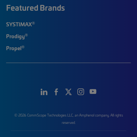
Featured Brands
®
SYSTIMAX
®
Prodigy
®
Propel
© 2026 CommScope Technologies LLC, an Amphenol company. All rights
reserved.