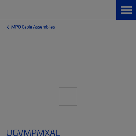
MPO Cable Assemblies
UGVMPMXAL