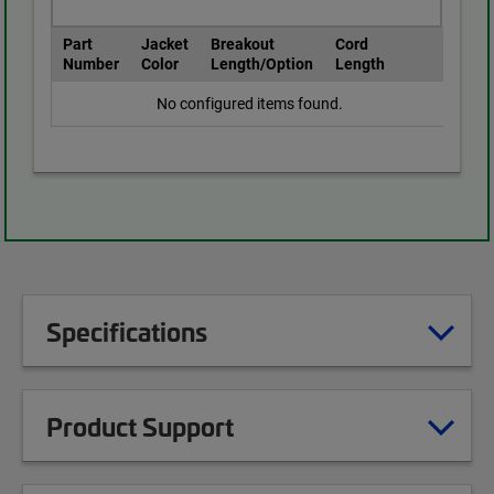
Part
Jacket
Breakout
Cord
Number
Color
Length/Option
Length
No configured items found.
Specifications
Product Support