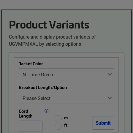
Product Variants
Configure and display product variants of
UGVMPMXAL by selecting options
Jacket Color
Breakout Length/Option
Cord
Length
m
ft