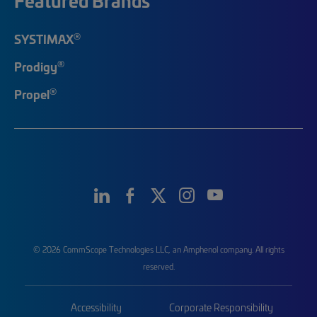
Featured Brands
®
SYSTIMAX
®
Prodigy
®
Propel
© 2026 CommScope Technologies LLC, an Amphenol company. All rights
reserved.
Accessibility
Corporate Responsibility