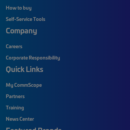
How to buy
Self-Service Tools
Company
Careers
Corporate Responsibility
Quick Links
My CommScope
Partners
Training
News Center