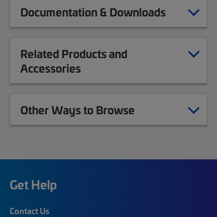
Documentation & Downloads
Related Products and
Accessories
Other Ways to Browse
Get Help
Contact Us