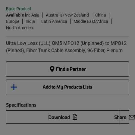
Base Product
Available in:
Asia
Australia/New Zealand
China
Europe
India
Latin America
Middle East/Africa
North America
Ultra Low Loss (ULL) OM5 MPO12 (Unpinned) to MPO12
(Pinned), Fiber Trunk Cable Assembly, 96-Fiber, Plenum
Find a Partner
Add to My Products Lists
Specifications
Download
Share