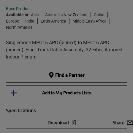
Base Product
Available in:
Asia
Australia/New Zealand
China
Europe
India
Latin America
Middle East/Africa
North America
Singlemode MPO16 APC (pinned) to MPO16 APC
(pinned), Fiber Trunk Cable Assembly, 32-Fiber, Armored
Indoor Plenum
Find a Partner
Add to My Products Lists
Specifications
Download
Share