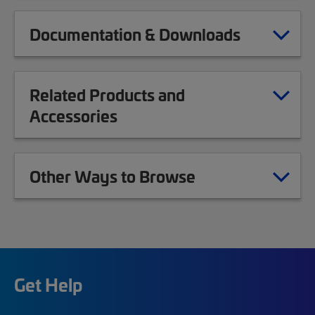
Documentation & Downloads
Related Products and
Accessories
Other Ways to Browse
Get Help