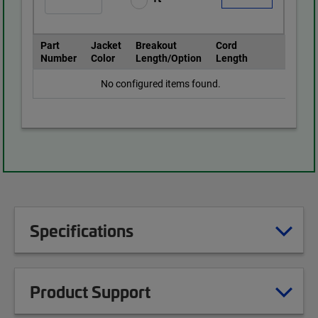
Part
Jacket
Breakout
Cord
Number
Color
Length/Option
Length
No configured items found.
Specifications
Product Support