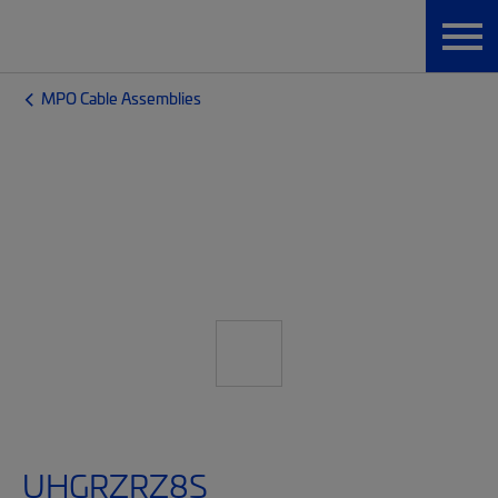
MPO Cable Assemblies
UHGRZRZ8S