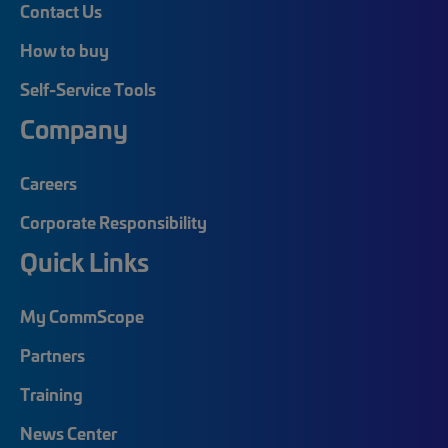
Contact Us
How to buy
Self-Service Tools
Company
Careers
Corporate Responsibility
Quick Links
My CommScope
Partners
Training
News Center