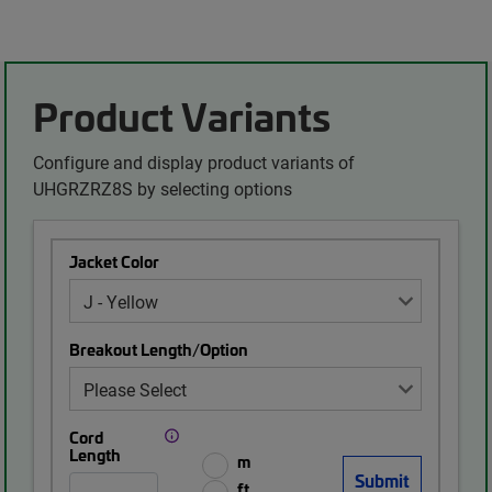
Product Variants
Configure and display product variants of
UHGRZRZ8S by selecting options
Jacket Color
Breakout Length/Option
Cord
Length
m
ft