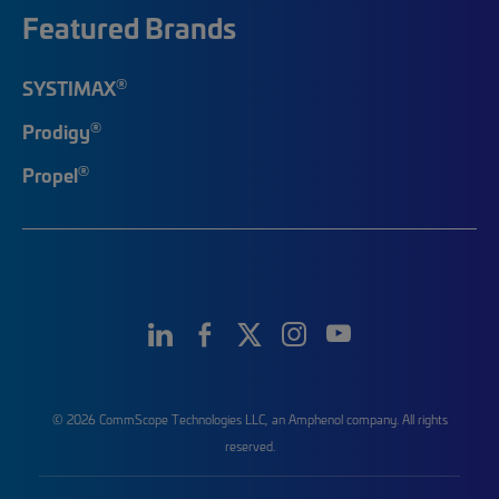
Featured Brands
®
SYSTIMAX
®
Prodigy
®
Propel
© 2026 CommScope Technologies LLC, an Amphenol company. All rights
reserved.