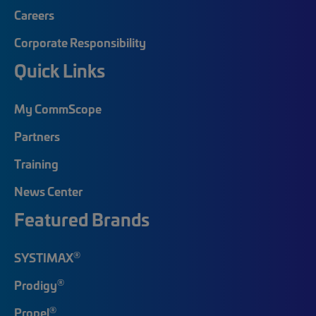
Careers
Corporate Responsibility
Quick Links
My CommScope
Partners
Training
News Center
Featured Brands
®
SYSTIMAX
®
Prodigy
®
Propel