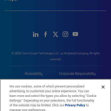
© 2026 CommScope Technologies LLC, an Amphenol company. All rights
reserved.
Accessibility
Corporate Responsibility
Privacy & Cookies
Terms
We use cookies, some of which present personalized
advertising, to customize your online experience. You can
Trademarks
Sitemap
learn more and select the types you allow by selecting “Cookie
Settings.” Depending on your selections, the full functionality
of the website may be limited. Click our
Privacy Policy
to
manage your preferences.