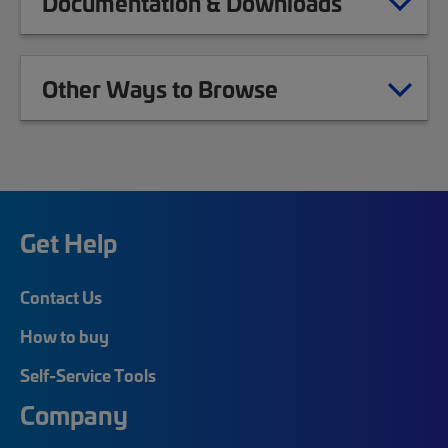
Documentation & Downloads
Other Ways to Browse
Get Help
Contact Us
How to buy
Self-Service Tools
Company