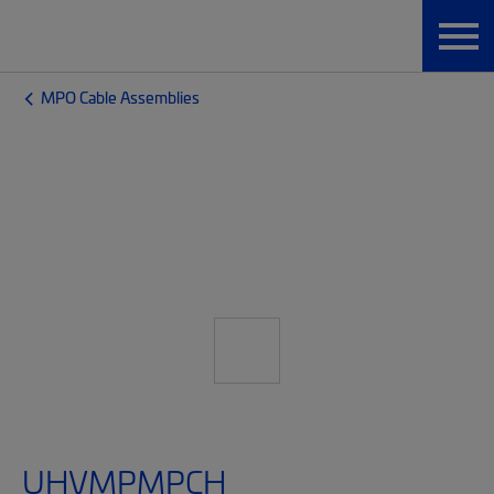
MPO Cable Assemblies
UHVMPMPCH