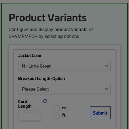
Product Variants
Configure and display product variants of
UHVMPMPCH by selecting options
Jacket Color
Breakout Length/Option
Cord
Length
m
ft