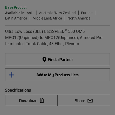
Base Product
Available in:
Asia
Australia/New Zealand
Europe
Latin America
Middle East/Africa
North America
®
Ultra Low Loss (ULL) LazrSPEED
550 OM5
MPO12(Unpinned) to MPO12(Unpinned), Armored Pre-
terminated Trunk Cable, 48-Fiber, Plenum
Find a Partner
Add to My Products Lists
Specifications
Download
Share