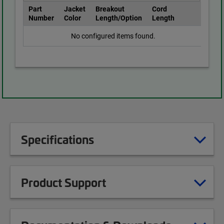
Part
Jacket
Breakout
Cord
Number
Color
Length/Option
Length
No configured items found.
Specifications
Product Support