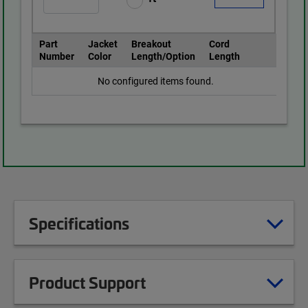
Part
Jacket
Breakout
Cord
Number
Color
Length/Option
Length
No configured items found.
Specifications
Product Support