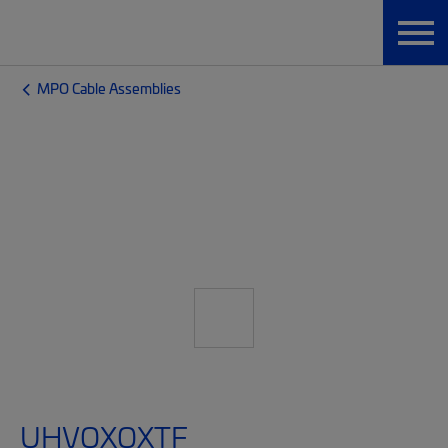
MPO Cable Assemblies
UHVQXQXTF