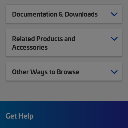
Documentation & Downloads
Related Products and
Accessories
Other Ways to Browse
Get Help