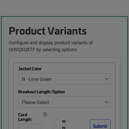
Product Variants
Configure and display product variants of
UHVQXQXTF by selecting options
Jacket Color
Breakout Length/Option
Cord
Length
m
ft