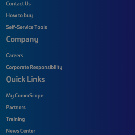
Contact Us
How to buy
Self-Service Tools
Company
Careers
Corporate Responsibility
Quick Links
My CommScope
Partners
Training
News Center