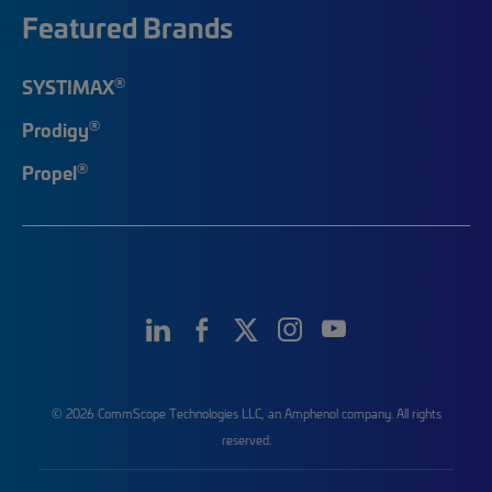
Featured Brands
®
SYSTIMAX
®
Prodigy
®
Propel
© 2026 CommScope Technologies LLC, an Amphenol company. All rights
reserved.