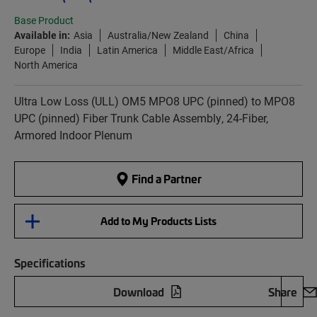
Base Product
Available in:
Asia
Australia/New Zealand
China
Europe
India
Latin America
Middle East/Africa
North America
Ultra Low Loss (ULL) OM5 MPO8 UPC (pinned) to MPO8
UPC (pinned) Fiber Trunk Cable Assembly, 24-Fiber,
Armored Indoor Plenum
Find a Partner
Add to My Products Lists
Specifications
Download
Share