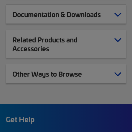
Documentation & Downloads
Related Products and
Accessories
Other Ways to Browse
Get Help