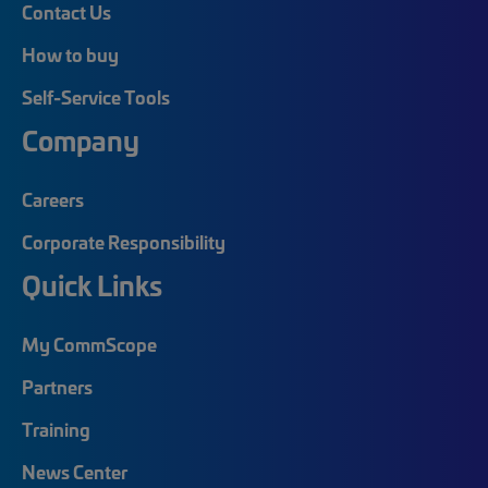
Contact Us
How to buy
Self-Service Tools
Company
Careers
Corporate Responsibility
Quick Links
My CommScope
Partners
Training
News Center