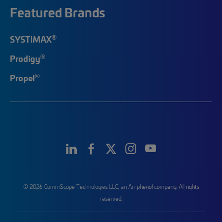
Featured Brands
®
SYSTIMAX
®
Prodigy
®
Propel
© 2026 CommScope Technologies LLC, an Amphenol company. All rights
reserved.