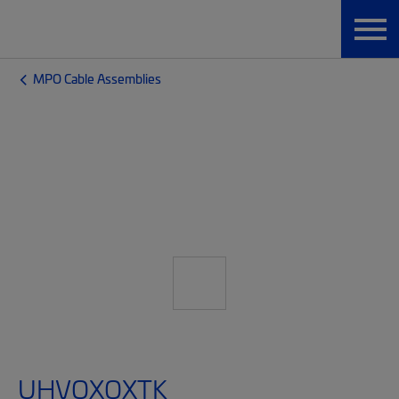
MPO Cable Assemblies
UHVQXQXTK