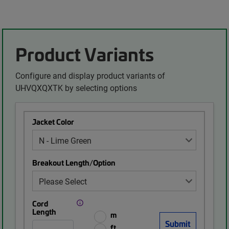
Product Variants
Configure and display product variants of
UHVQXQXTK by selecting options
Jacket Color
Breakout Length/Option
Cord
Length
m
ft