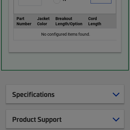
Part
Jacket
Breakout
Cord
Number
Color
Length/Option
Length
No configured items found.
Specifications
Product Support