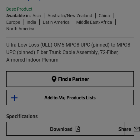
Base Product
Available in:
Asia
Australia/New Zealand
China
Europe
India
Latin America
Middle East/Africa
North America
Ultra Low Loss (ULL) OM5 MPO8 UPC (pinned) to MPO8
UPC (pinned) Fiber Trunk Cable Assembly, 72-Fiber,
Armored Indoor Plenum
Find a Partner
Add to My Products Lists
Specifications
Download
Share