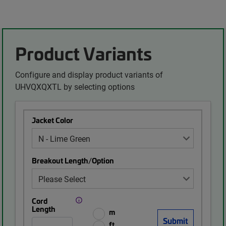
Product Variants
Configure and display product variants of
UHVQXQXTL by selecting options
Jacket Color
Breakout Length/Option
Cord
Length
m
ft