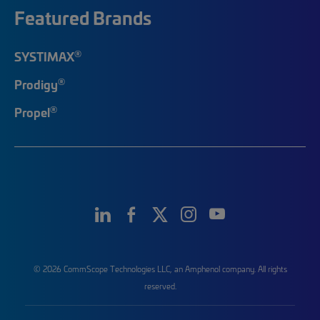
Featured Brands
®
SYSTIMAX
®
Prodigy
®
Propel
© 2026 CommScope Technologies LLC, an Amphenol company. All rights
reserved.