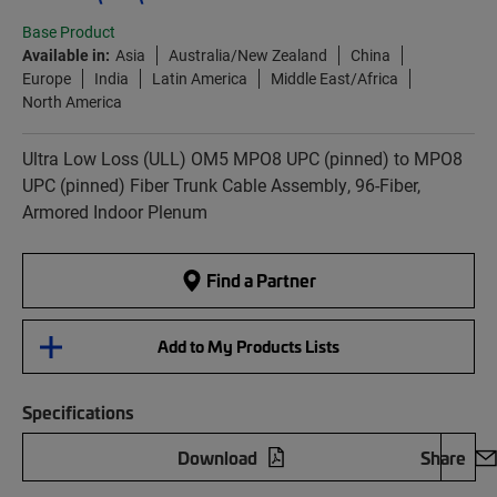
Base Product
Available in:
Asia
Australia/New Zealand
China
Europe
India
Latin America
Middle East/Africa
North America
Ultra Low Loss (ULL) OM5 MPO8 UPC (pinned) to MPO8
UPC (pinned) Fiber Trunk Cable Assembly, 96-Fiber,
Armored Indoor Plenum
Find a Partner
Add to My Products Lists
Specifications
Download
Share