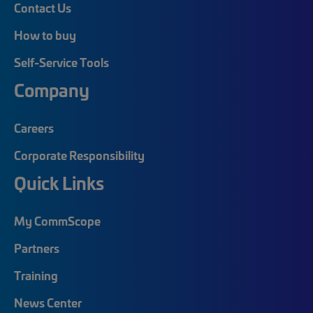
Contact Us
How to buy
Self-Service Tools
Company
Careers
Corporate Responsibility
Quick Links
My CommScope
Partners
Training
News Center