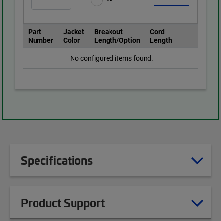
Part
Jacket
Breakout
Cord
Number
Color
Length/Option
Length
No configured items found.
Specifications
Product Support