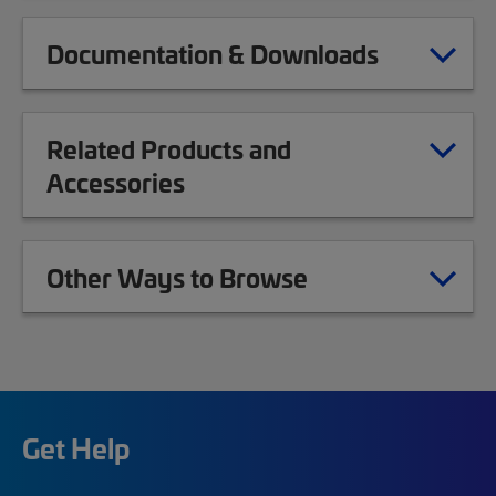
Documentation & Downloads
Related Products and
Accessories
Other Ways to Browse
Get Help