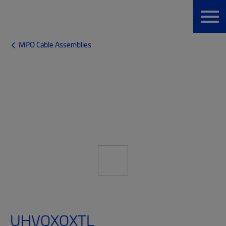
MPO Cable Assemblies
UHVQXQXTL