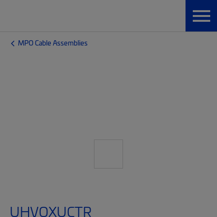
MPO Cable Assemblies
UHVQXUCTR