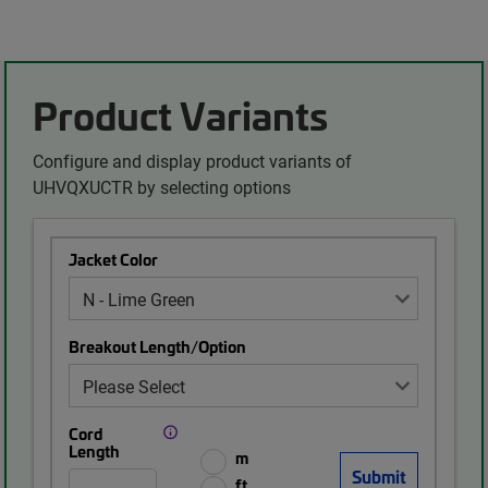
Product Variants
Configure and display product variants of
UHVQXUCTR by selecting options
Jacket Color
Breakout Length/Option
Cord
Length
m
ft