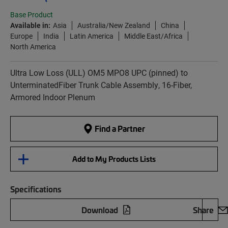
Base Product
Available in:
Asia
Australia/New Zealand
China
Europe
India
Latin America
Middle East/Africa
North America
Ultra Low Loss (ULL) OM5 MPO8 UPC (pinned) to
UnterminatedFiber Trunk Cable Assembly, 16-Fiber,
Armored Indoor Plenum
Find a Partner
Add to My Products Lists
Specifications
Download
Share