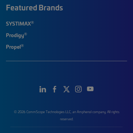
Featured Brands
®
SYSTIMAX
®
Prodigy
®
Propel
© 2026 CommScope Technologies LLC, an Amphenol company. All rights
reserved.