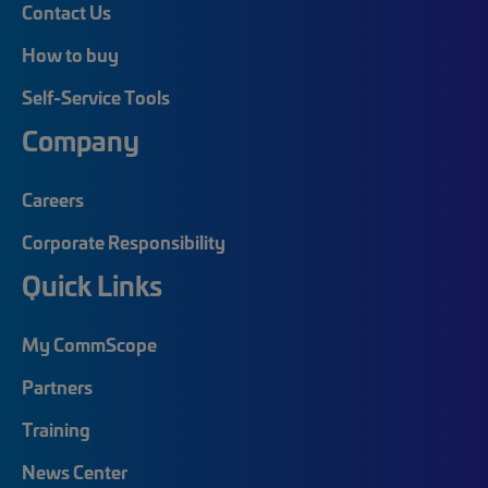
Contact Us
How to buy
Self-Service Tools
Company
Careers
Corporate Responsibility
Quick Links
My CommScope
Partners
Training
News Center