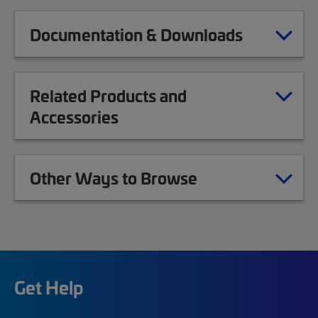
Documentation & Downloads
Related Products and
Accessories
Other Ways to Browse
Get Help