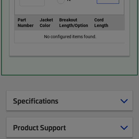
Part
Jacket
Breakout
Cord
Number
Color
Length/Option
Length
No configured items found.
Specifications
Product Support