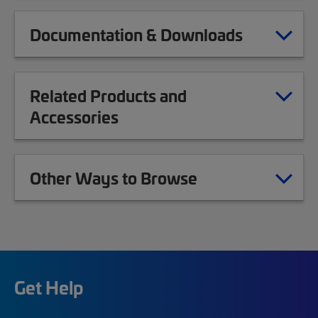
Documentation & Downloads
Related Products and
Accessories
Other Ways to Browse
Get Help