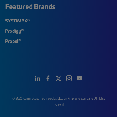
Featured Brands
®
SYSTIMAX
®
Prodigy
®
Propel
© 2026 CommScope Technologies LLC, an Amphenol company. All rights
reserved.