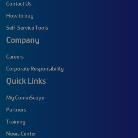
Contact Us
How to buy
Self-Service Tools
Company
Careers
Corporate Responsibility
Quick Links
My CommScope
Partners
Training
News Center