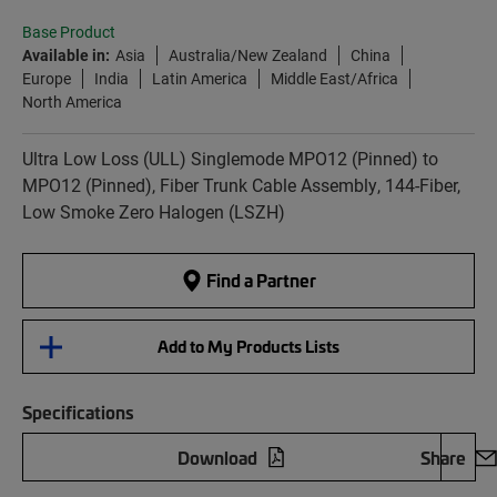
Base Product
Available in:
Asia
Australia/New Zealand
China
Europe
India
Latin America
Middle East/Africa
North America
Ultra Low Loss (ULL) Singlemode MPO12 (Pinned) to
MPO12 (Pinned), Fiber Trunk Cable Assembly, 144-Fiber,
Low Smoke Zero Halogen (LSZH)
Find a Partner
Add to My Products Lists
Specifications
Download
Share