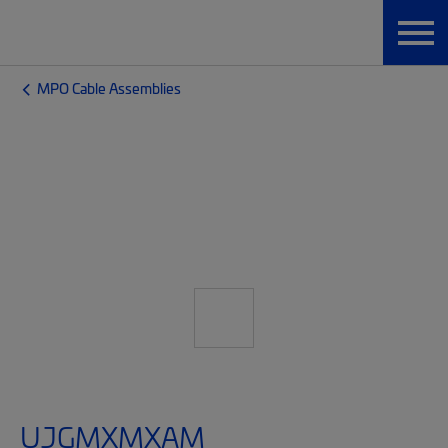
MPO Cable Assemblies
UJGMXMXAM