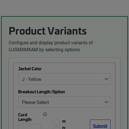
Product Variants
Configure and display product variants of
UJGMXMXAM by selecting options
Jacket Color
Breakout Length/Option
Cord
Length
m
ft