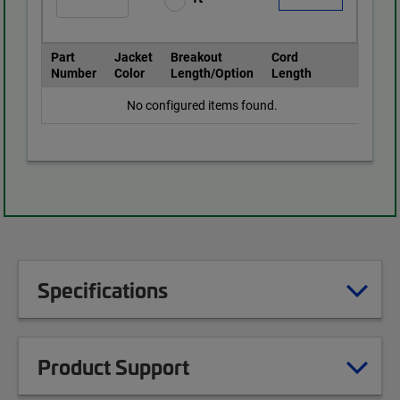
Part
Jacket
Breakout
Cord
Number
Color
Length/Option
Length
No configured items found.
Specifications
Product Support