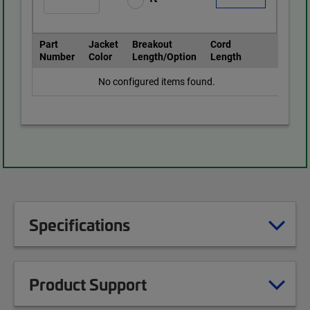
Part
Jacket
Breakout
Cord
Number
Color
Length/Option
Length
No configured items found.
Specifications
Product Support