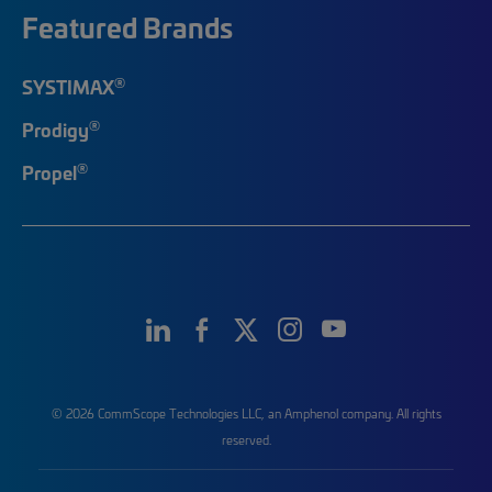
Featured Brands
®
SYSTIMAX
®
Prodigy
®
Propel
© 2026 CommScope Technologies LLC, an Amphenol company. All rights
reserved.