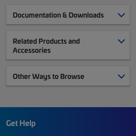
Documentation & Downloads
Related Products and
Accessories
Other Ways to Browse
Get Help