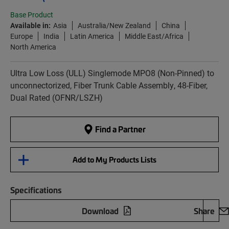
Base Product
Available in:
Asia
Australia/New Zealand
China
Europe
India
Latin America
Middle East/Africa
North America
Ultra Low Loss (ULL) Singlemode MPO8 (Non-Pinned) to
unconnectorized, Fiber Trunk Cable Assembly, 48-Fiber,
Dual Rated (OFNR/LSZH)
Find a Partner
Add to My Products Lists
Specifications
Download
Share