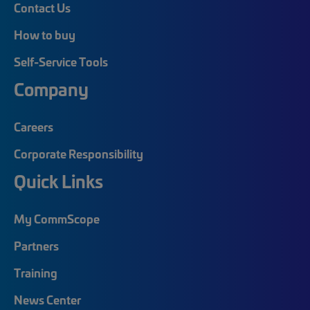
Contact Us
How to buy
Self-Service Tools
Company
Careers
Corporate Responsibility
Quick Links
My CommScope
Partners
Training
News Center