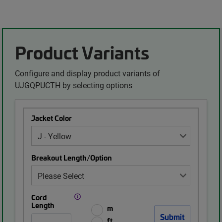
Product Variants
Configure and display product variants of
UJGQPUCTH by selecting options
Jacket Color
Breakout Length/Option
Cord
Length
m
ft