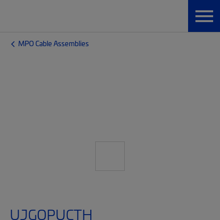
MPO Cable Assemblies
UJGQPUCTH