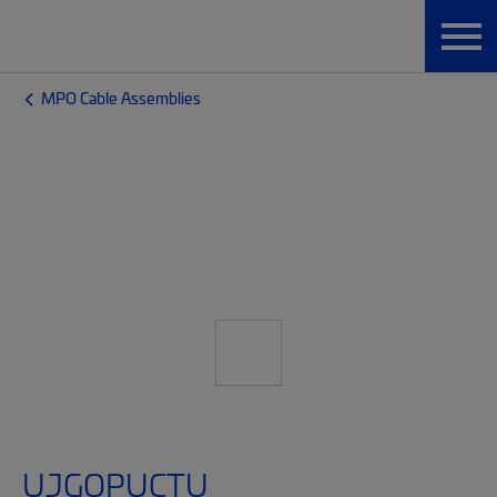
MPO Cable Assemblies
UJGQPUCTU