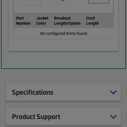
Part
Jacket
Breakout
Cord
Number
Color
Length/Option
Length
No configured items found.
Specifications
Product Support