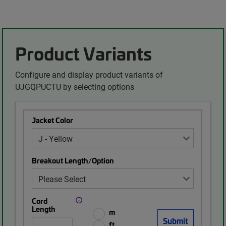
Product Variants
Configure and display product variants of
UJGQPUCTU by selecting options
Jacket Color
Breakout Length/Option
Cord
Length
m
ft