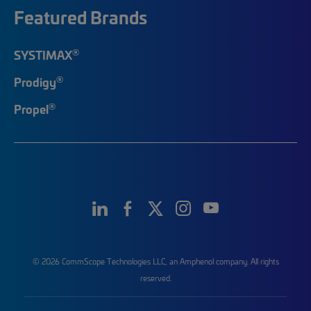
Featured Brands
®
SYSTIMAX
®
Prodigy
®
Propel
© 2026 CommScope Technologies LLC, an Amphenol company. All rights
reserved.