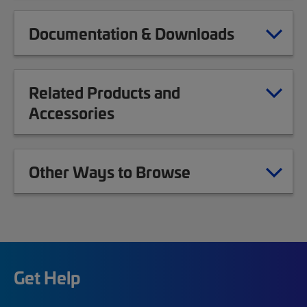
Documentation & Downloads
Related Products and
Accessories
Other Ways to Browse
Get Help