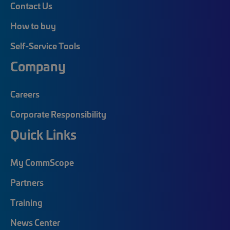
Contact Us
How to buy
Self-Service Tools
Company
Careers
Corporate Responsibility
Quick Links
My CommScope
Partners
Training
News Center