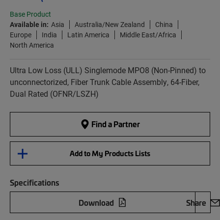
Base Product
Available in:
Asia
Australia/New Zealand
China
Europe
India
Latin America
Middle East/Africa
North America
Ultra Low Loss (ULL) Singlemode MPO8 (Non-Pinned) to
unconnectorized, Fiber Trunk Cable Assembly, 64-Fiber,
Dual Rated (OFNR/LSZH)
Find a Partner
Add to My Products Lists
Specifications
Download
Share