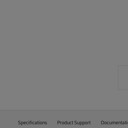
Specifications
Product Support
Documentati