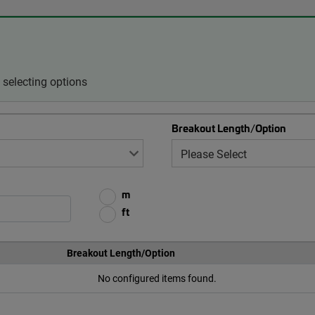
selecting options
Breakout Length/Option
m
ft
Breakout Length/Option
No configured items found.