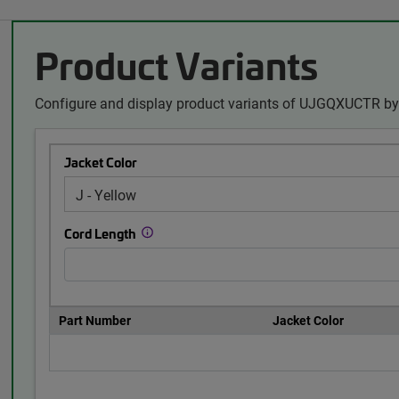
Product Variants
Configure and display product variants of UJGQXUCTR by 
Jacket Color
Cord Length
Part Number
Jacket Color