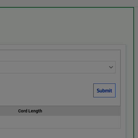
Cord Length