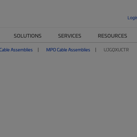
Logi
SOLUTIONS
SERVICES
RESOURCES
 Cable Assemblies
MPO Cable Assemblies
UJGQXUCTR