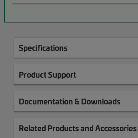
Specifications
Product Support
Documentation & Downloads
Related Products and Accessories