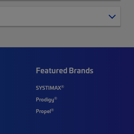
Featured Brands
®
SYSTIMAX
®
Prodigy
®
Propel