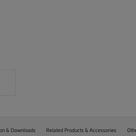
on & Downloads
Related Products & Accessories
Oth