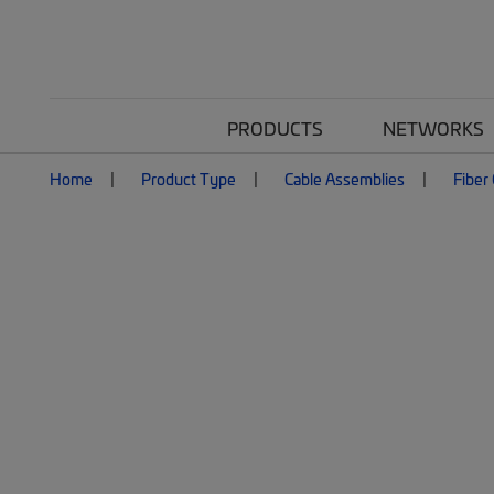
PRODUCTS
NETWORKS
Home
Product Type
Cable Assemblies
Fiber