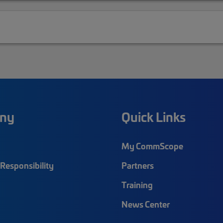
ny
Quick Links
My CommScope
Responsibility
Partners
Training
News Center