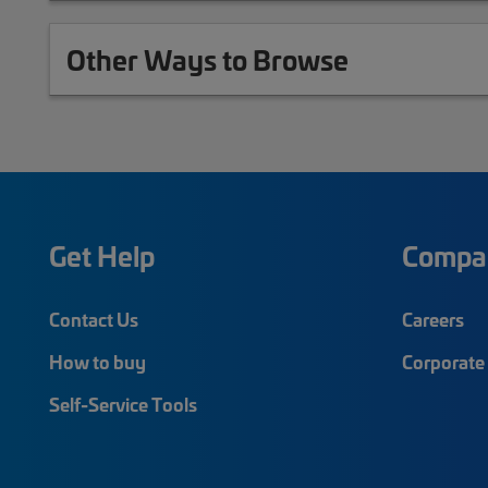
Other Ways to Browse
Get Help
Compa
Contact Us
Careers
How to buy
Corporate 
Self-Service Tools