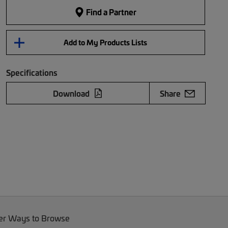
Find a Partner
Add to My Products Lists
Specifications
Download
Share
er Ways to Browse