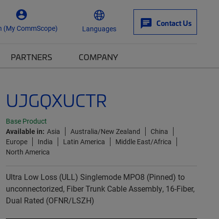
Contact Us
n (My CommScope)
Languages
PARTNERS
COMPANY
UJGQXUCTR
Base Product
Available in:
Asia
Australia/New Zealand
China
Europe
India
Latin America
Middle East/Africa
North America
Ultra Low Loss (ULL) Singlemode MPO8 (Pinned) to
unconnectorized, Fiber Trunk Cable Assembly, 16-Fiber,
Dual Rated (OFNR/LSZH)