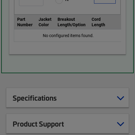
Part
Jacket
Breakout
Cord
Number
Color
Length/Option
Length
No configured items found.
Specifications
Product Support