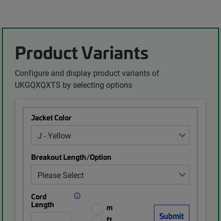
Product Variants
Configure and display product variants of
UKGQXQXTS by selecting options
Jacket Color
Breakout Length/Option
Cord
Length
m
ft