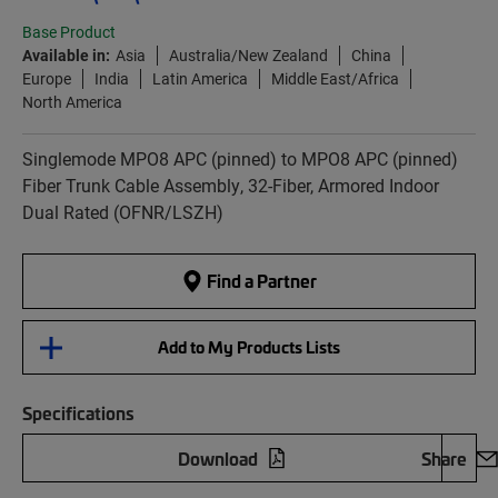
Base Product
Available in:
Asia
Australia/New Zealand
China
Europe
India
Latin America
Middle East/Africa
North America
Singlemode MPO8 APC (pinned) to MPO8 APC (pinned)
Fiber Trunk Cable Assembly, 32-Fiber, Armored Indoor
Dual Rated (OFNR/LSZH)
Find a Partner
Add to My Products Lists
Specifications
Download
Share