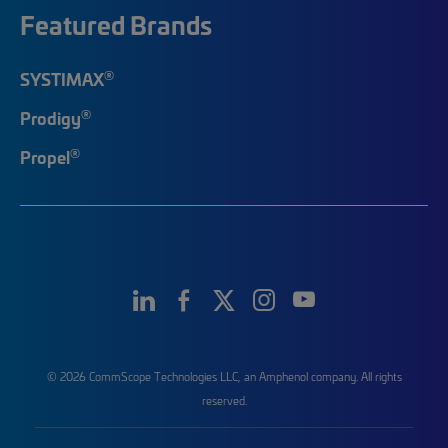
Featured Brands
®
SYSTIMAX
®
Prodigy
®
Propel
© 2026 CommScope Technologies LLC, an Amphenol company. All rights
reserved.