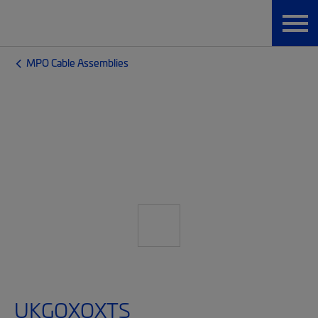
MPO Cable Assemblies
UKGQXQXTS