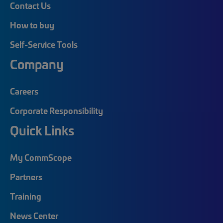
Contact Us
How to buy
Self-Service Tools
Company
Careers
Corporate Responsibility
Quick Links
My CommScope
Partners
Training
News Center