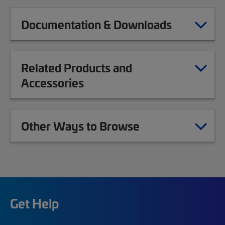
Documentation & Downloads
Related Products and
Accessories
Other Ways to Browse
Get Help