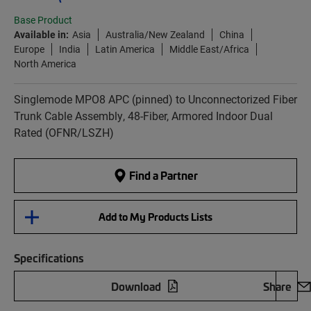
Base Product
Available in:
Asia
Australia/New Zealand
China
Europe
India
Latin America
Middle East/Africa
North America
Singlemode MPO8 APC (pinned) to Unconnectorized Fiber
Trunk Cable Assembly, 48-Fiber, Armored Indoor Dual
Rated (OFNR/LSZH)
Find a Partner
Add to My Products Lists
Specifications
Download
Share