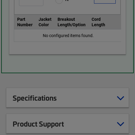
Part
Jacket
Breakout
Cord
Number
Color
Length/Option
Length
No configured items found.
Specifications
Product Support