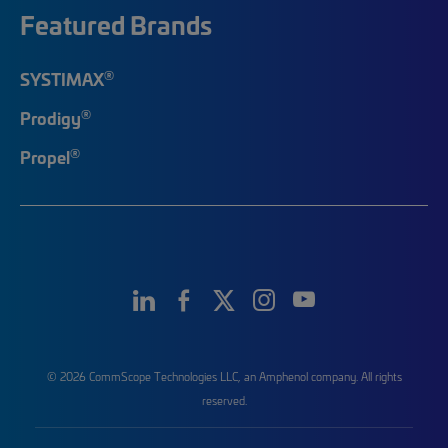
Featured Brands
®
SYSTIMAX
®
Prodigy
®
Propel
© 2026 CommScope Technologies LLC, an Amphenol company. All rights
reserved.