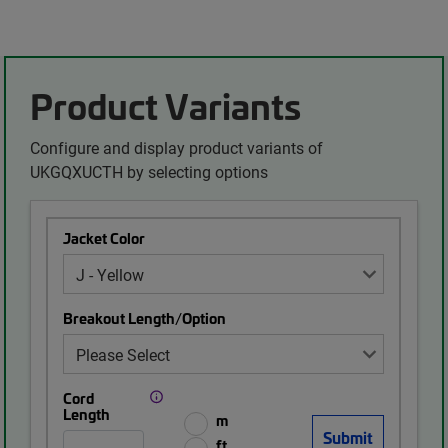
Product Variants
Configure and display product variants of
UKGQXUCTH by selecting options
Jacket Color
Breakout Length/Option
Cord
Length
m
ft