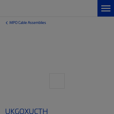
MPO Cable Assemblies
UKGQXUCTH