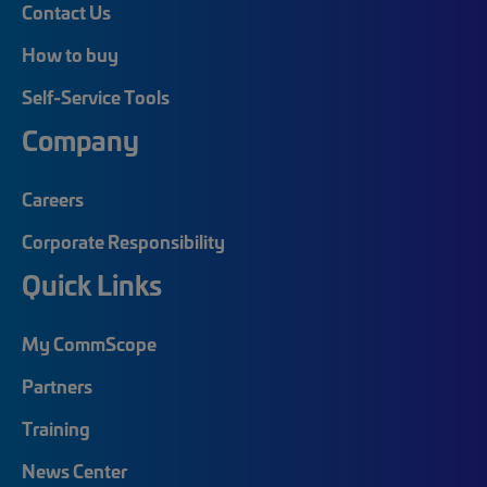
Contact Us
How to buy
Self-Service Tools
Company
Careers
Corporate Responsibility
Quick Links
My CommScope
Partners
Training
News Center