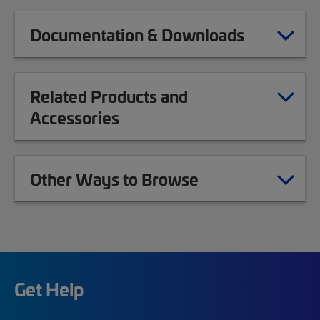
Documentation & Downloads
Related Products and
Accessories
Other Ways to Browse
Get Help