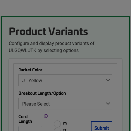
Product Variants
Configure and display product variants of
ULGQWLUTK by selecting options
Jacket Color
Breakout Length/Option
Cord
Length
m
ft