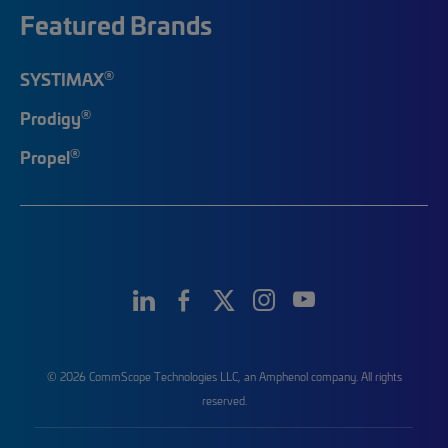
Featured Brands
®
SYSTIMAX
®
Prodigy
®
Propel
© 2026 CommScope Technologies LLC, an Amphenol company. All rights
reserved.