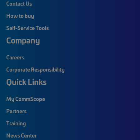
Contact Us
How to buy
Self-Service Tools
Company
Careers
Corporate Responsibility
Quick Links
My CommScope
Partners
Training
News Center