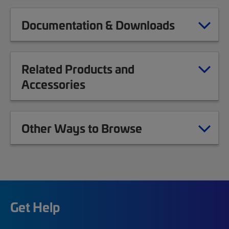
Documentation & Downloads
Related Products and
Accessories
Other Ways to Browse
Get Help