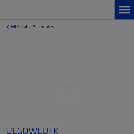
MPO Cable Assemblies
ULGQWLUTK