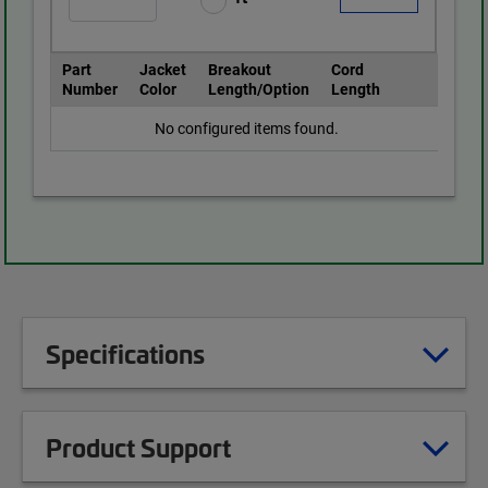
Part
Jacket
Breakout
Cord
Number
Color
Length/Option
Length
No configured items found.
Specifications
Product Support