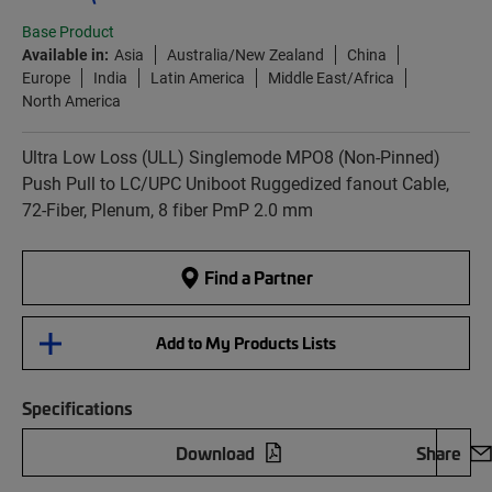
Base Product
Available in:
Asia
Australia/New Zealand
China
Europe
India
Latin America
Middle East/Africa
North America
Ultra Low Loss (ULL) Singlemode MPO8 (Non-Pinned)
Push Pull to LC/UPC Uniboot Ruggedized fanout Cable,
72-Fiber, Plenum, 8 fiber PmP 2.0 mm
Find a Partner
Add to My Products Lists
Specifications
Download
Share