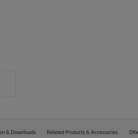
on & Downloads
Related Products & Accessories
Oth