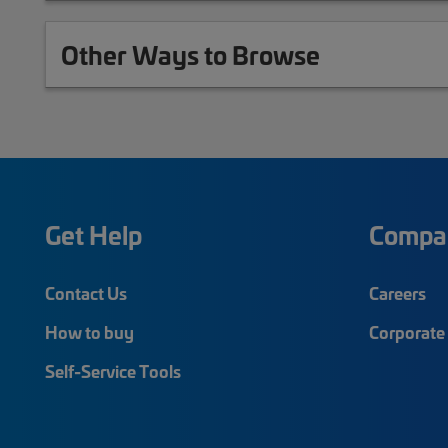
Other Ways to Browse
Get Help
Compa
Contact Us
Careers
How to buy
Corporate 
Self-Service Tools