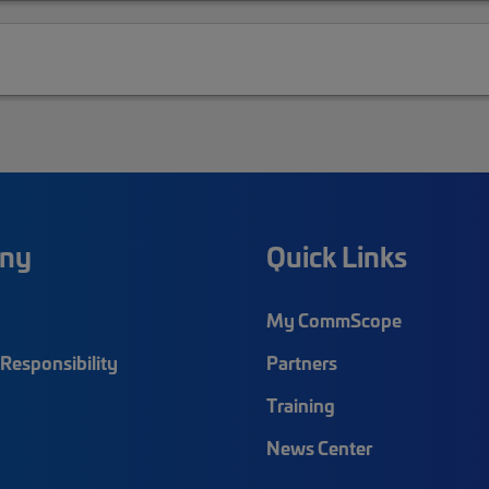
ny
Quick Links
My CommScope
Responsibility
Partners
Training
News Center