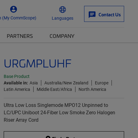
Contact Us
n (My CommScope)
Languages
PARTNERS
COMPANY
URGMPLUHF
Base Product
Available in:
Asia
Australia/New Zealand
Europe
Latin America
Middle East/Africa
North America
Ultra Low Loss Singlemode MPO12 Unpinned to
LC/UPC Uniboot 24-Fiber Low Smoke Zero Halogen
Riser Array Cord