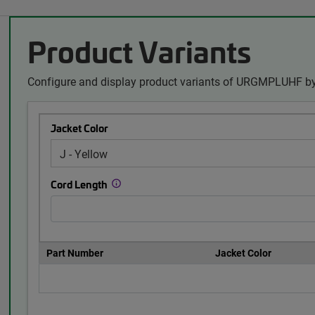
Product Variants
Configure and display product variants of URGMPLUHF by
Jacket Color
Cord Length
Part Number
Jacket Color