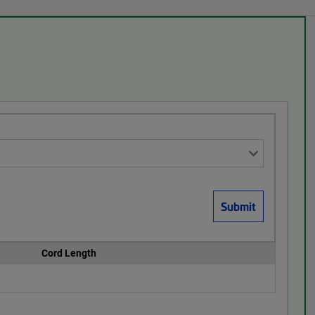
Cord Length