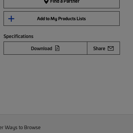
Find a Partner
Add to My Products Lists
Specifications
Download
Share
er Ways to Browse