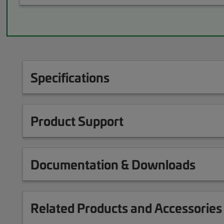
Specifications
Product Support
Documentation & Downloads
Related Products and Accessories