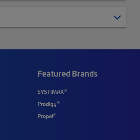
Featured Brands
®
SYSTIMAX
®
Prodigy
®
Propel