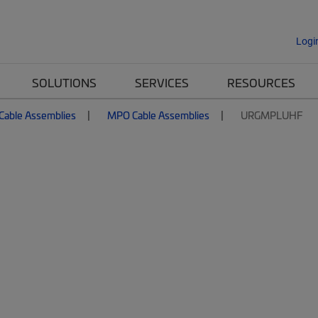
Logi
SOLUTIONS
SERVICES
RESOURCES
 Cable Assemblies
MPO Cable Assemblies
URGMPLUHF