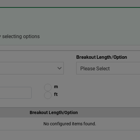
 selecting options
Breakout Length/Option
m
ft
Breakout Length/Option
No configured items found.