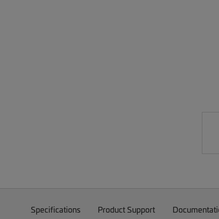
Specifications
Product Support
Documentati