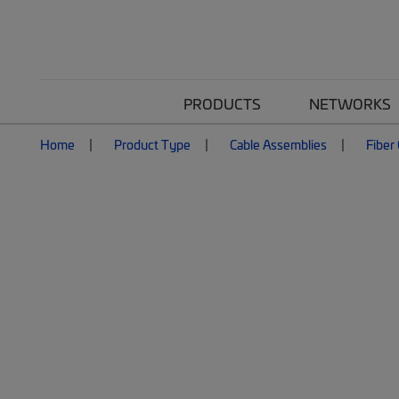
PRODUCTS
NETWORKS
Home
Product Type
Cable Assemblies
Fiber