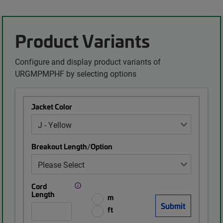
Product Variants
Configure and display product variants of
URGMPMPHF by selecting options
Jacket Color
Breakout Length/Option
Cord
Length
m
ft