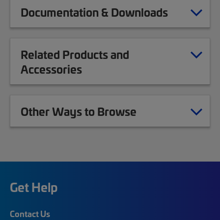
Documentation & Downloads
Related Products and
Accessories
Other Ways to Browse
Get Help
Contact Us