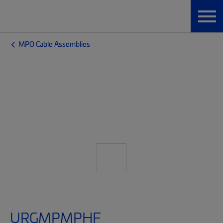
MPO Cable Assemblies
URGMPMPHF