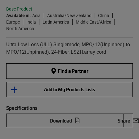
Base Product
Available in:
Asia
Australia/New Zealand
China
Europe
India
Latin America
Middle East/Africa
North America
Ultra Low Loss (ULL) Singlemode, MPO/12(Unpinned) to
MPO/12(Unpinned), 24-Fiber, LSZH,array cord
Find a Partner
Add to My Products Lists
Specifications
Download
Share