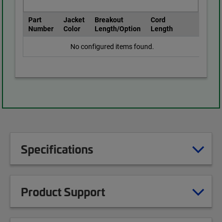
Part
Jacket
Breakout
Cord
Number
Color
Length/Option
Length
No configured items found.
Specifications
Product Support