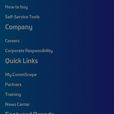
How to buy
Self-Service Tools
Company
Careers
Corporate Responsibility
Quick Links
My CommScope
Partners
Training
News Center