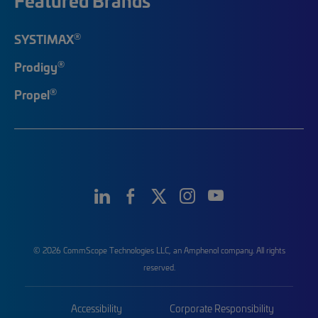
Featured Brands
®
SYSTIMAX
®
Prodigy
®
Propel
© 2026 CommScope Technologies LLC, an Amphenol company. All rights
reserved.
Accessibility
Corporate Responsibility