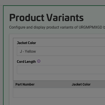
Product Variants
Configure and display product variants of URGMPMXGD by
Jacket Color
Cord Length
Part Number
Jacket Color