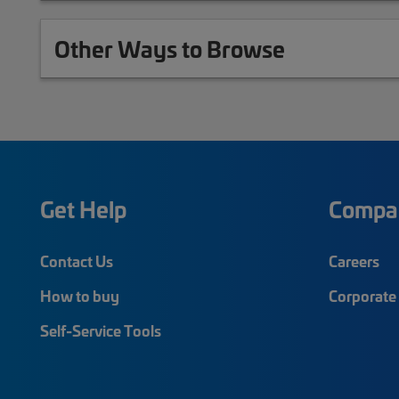
Other Ways to Browse
Get Help
Compa
Contact Us
Careers
How to buy
Corporate 
Self-Service Tools