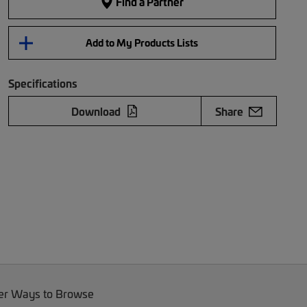
Find a Partner
Add to My Products Lists
Specifications
Download
Share
er Ways to Browse