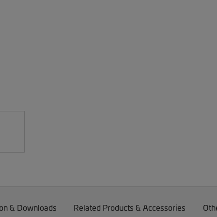
on & Downloads
Related Products & Accessories
Oth