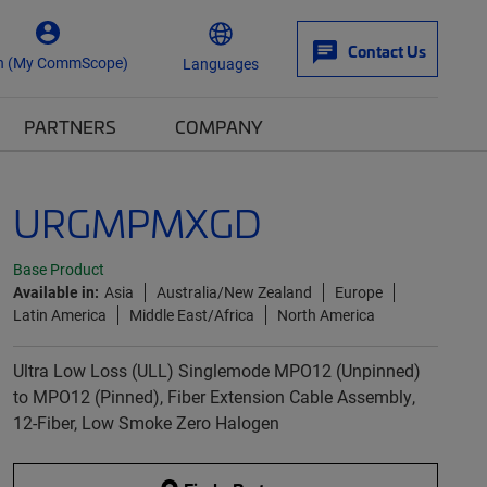
Contact Us
n (My CommScope)
Languages
PARTNERS
COMPANY
URGMPMXGD
Base Product
Available in:
Asia
Australia/New Zealand
Europe
Latin America
Middle East/Africa
North America
Ultra Low Loss (ULL) Singlemode MPO12 (Unpinned)
to MPO12 (Pinned), Fiber Extension Cable Assembly,
12-Fiber, Low Smoke Zero Halogen