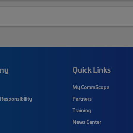
ny
Quick Links
My CommScope
Responsibility
Partners
Training
News Center