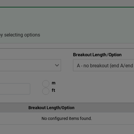
 selecting options
Breakout Length/Option
m
ft
Breakout Length/Option
No configured items found.