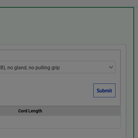
Cord Length