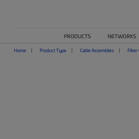
PRODUCTS
NETWORKS
Home
Product Type
Cable Assemblies
Fiber