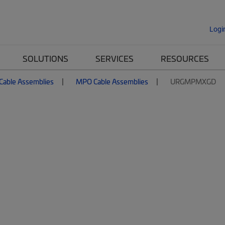
Logi
SOLUTIONS
SERVICES
RESOURCES
 Cable Assemblies
MPO Cable Assemblies
URGMPMXGD