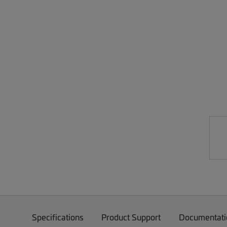
Specifications
Product Support
Documentati