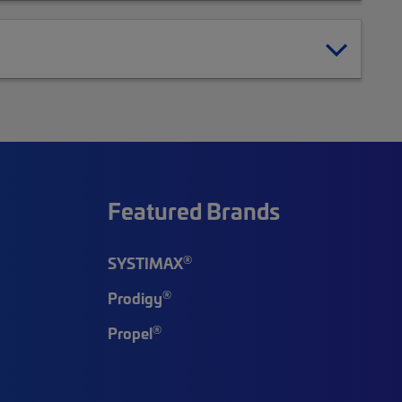
Featured Brands
®
SYSTIMAX
®
Prodigy
®
Propel