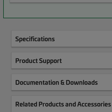
Specifications
Product Support
Documentation & Downloads
Related Products and Accessories