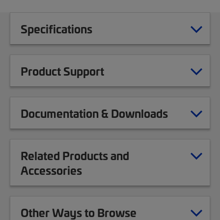
Specifications
Product Support
Documentation & Downloads
Related Products and
Accessories
Other Ways to Browse