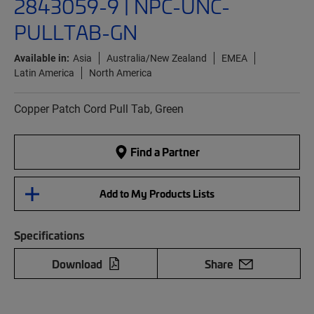
2843059-9 | NPC-UNC-
PULLTAB-GN
Available in:
Asia
Australia/New Zealand
EMEA
Latin America
North America
Copper Patch Cord Pull Tab, Green
Find a Partner
Add to My Products Lists
Specifications
Download
Share