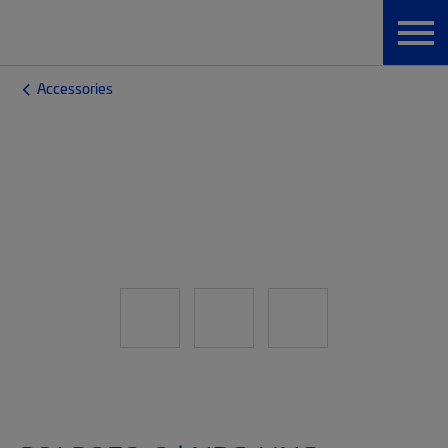
Accessories