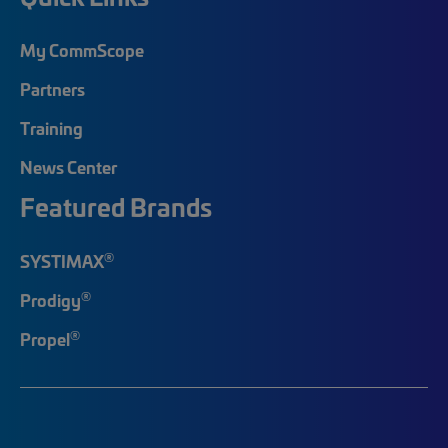
My CommScope
Partners
Training
News Center
Featured Brands
®
SYSTIMAX
®
Prodigy
®
Propel