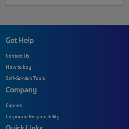
Get Help
Contact Us
How to buy
Self-Service Tools
Company
Careers
Corporate Responsibility
Quick Links