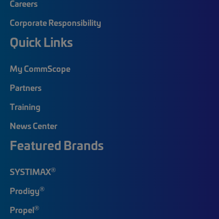
Careers
Corporate Responsibility
Quick Links
My CommScope
Partners
Training
News Center
Featured Brands
®
SYSTIMAX
®
Prodigy
®
Propel