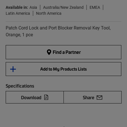
Available in:
Asia
Australia/New Zealand
EMEA
Latin America
North America
Patch Cord Lock and Port Blocker Removal Key Tool,
Orange, 1 pce
Find a Partner
Add to My Products Lists
Specifications
Download
Share