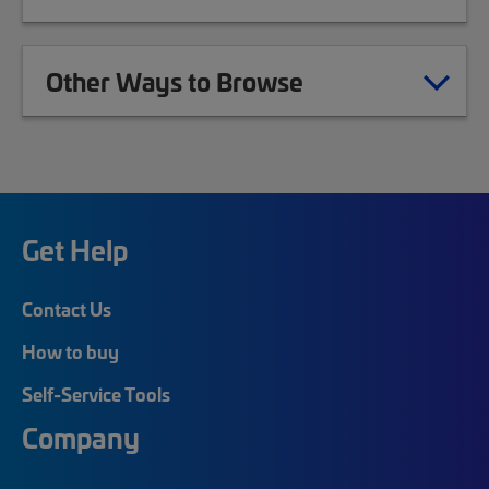
Other Ways to Browse
Get Help
Contact Us
How to buy
Self-Service Tools
Company