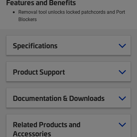
Features and Benefits
Removal tool unlocks locked patchcords and Port
Blockers
Specifications
Product Support
Documentation & Downloads
Related Products and
Accessories