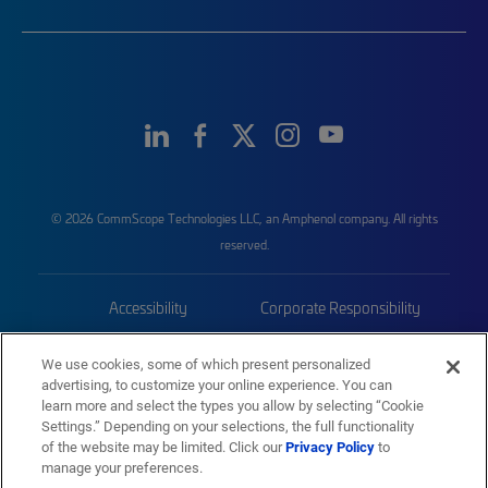
© 2026 CommScope Technologies LLC, an Amphenol company. All rights
reserved.
Accessibility
Corporate Responsibility
Privacy & Cookies
Terms
We use cookies, some of which present personalized
advertising, to customize your online experience. You can
Trademarks
Sitemap
learn more and select the types you allow by selecting “Cookie
Settings.” Depending on your selections, the full functionality
of the website may be limited. Click our
Privacy Policy
to
manage your preferences.