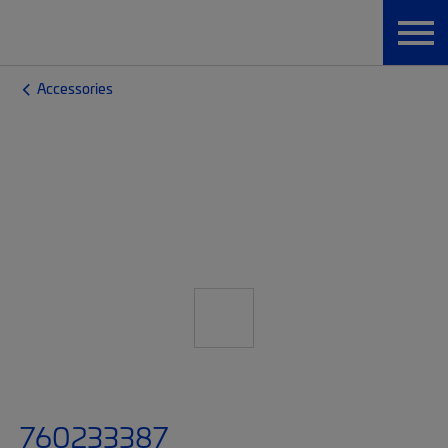
Accessories
760233387