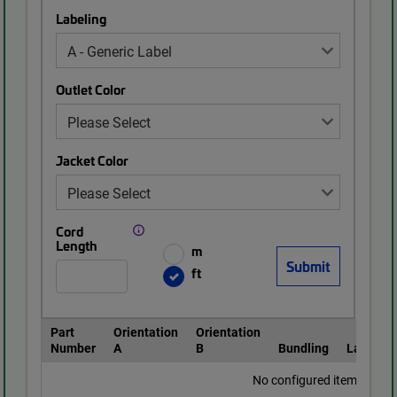
Labeling
Outlet Color
Jacket Color
Cord
Length
m
ft
Part
Orientation
Orientation
Number
A
B
Bundling
Labeling
No configured items found