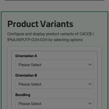
Product Variants
Configure and display product variants of CACCB |
IP6A-06PUTP-O2H-O2H by selecting options
Orientation A
Orientation B
Bundling