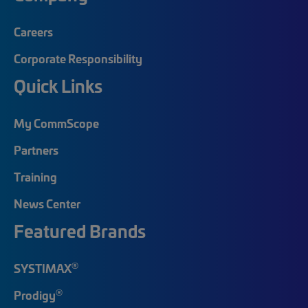
Careers
Corporate Responsibility
Quick Links
My CommScope
Partners
Training
News Center
Featured Brands
®
SYSTIMAX
®
Prodigy