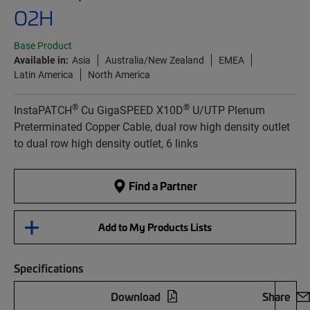
O2H
Base Product
Available in:
Asia
Australia/New Zealand
EMEA
Latin America
North America
®
®
InstaPATCH
Cu GigaSPEED X10D
U/UTP Plenum
Preterminated Copper Cable, dual row high density outlet
to dual row high density outlet, 6 links
Find a Partner
Add to My Products Lists
Specifications
Download
Share