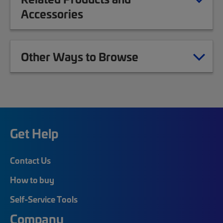
Accessories
Other Ways to Browse
Get Help
Contact Us
How to buy
Self-Service Tools
Company