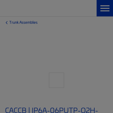
Trunk Assemblies
CACCB | IP6A-06PUTP-O2H-