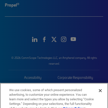
®
Propel
© 2026 CommScope Technologies LLC, an Amphenol company. All rights
reserved.
Accessibility
Corporate Responsibility
Privacy & Cookies
Terms
We use cookies, some of which present personalized
advertising, to customize your online experience. You can
Trademarks
Sitemap
learn more and select the types you allow by selecting “Cookie
Settings.” Depending on your selections, the full functionality