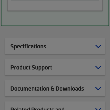
Specifications
Product Support
Documentation & Downloads
Related Products and