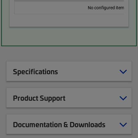
No configured items found
Specifications
Product Support
Documentation & Downloads