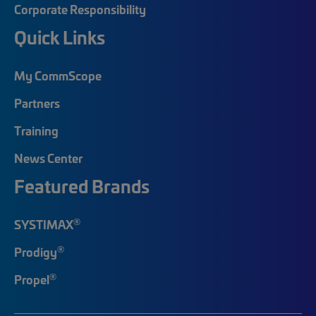
Corporate Responsibility
Quick Links
My CommScope
Partners
Training
News Center
Featured Brands
®
SYSTIMAX
®
Prodigy
®
Propel