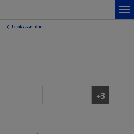
Trunk Assemblies
+3