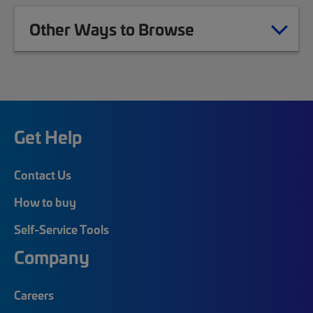
Other Ways to Browse
Get Help
Contact Us
How to buy
Self-Service Tools
Company
Careers