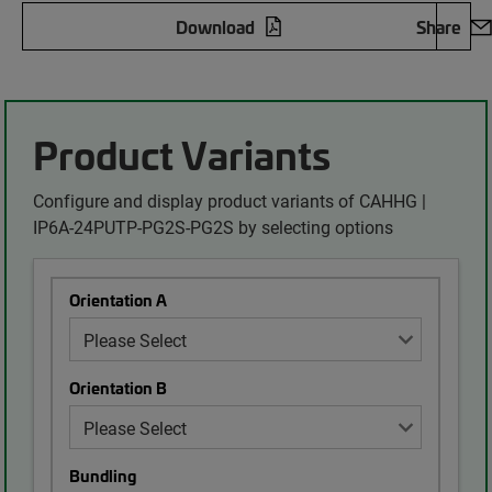
Download
Share
Product Variants
Configure and display product variants of CAHHG |
IP6A-24PUTP-PG2S-PG2S by selecting options
Orientation A
Orientation B
Bundling