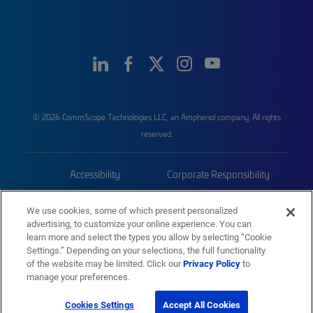
© 2026 CommScope Technologies LLC, an Amphenol company. All rights
reserved.
Accessibility
Corporate Responsibility
Privacy & Cookies
Terms
We use cookies, some of which present personalized
advertising, to customize your online experience. You can
Trademarks
Sitemap
learn more and select the types you allow by selecting “Cookie
Settings.” Depending on your selections, the full functionality
of the website may be limited. Click our
Privacy Policy
to
manage your preferences.
Cookies Settings
Accept All Cookies