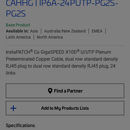
CAHHG | IP6A-24PUTP-PG2S-
PG2S
Base Product
Available in:
Asia
Australia/New Zealand
EMEA
Latin America
North America
®
®
InstaPATCH
Cu GigaSPEED X10D
U/UTP Plenum
Preterminated Copper Cable, dual row standard density
RJ45 plug to dual row standard density RJ45 plug, 24
links
Find a Partner
Add to My Products Lists
Specifications