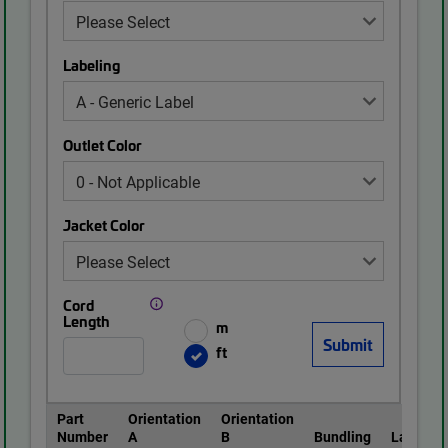
Labeling
Outlet Color
Jacket Color
Cord
Length
m
ft
Part
Orientation
Orientation
Number
A
B
Bundling
Labeling