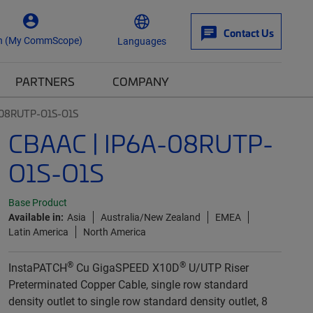
Contact Us
n (My CommScope)
Languages
PARTNERS
COMPANY
-08RUTP-O1S-O1S
CBAAC | IP6A-08RUTP-
O1S-O1S
Base Product
Available in:
Asia
Australia/New Zealand
EMEA
Latin America
North America
®
®
InstaPATCH
Cu GigaSPEED X10D
U/UTP Riser
Preterminated Copper Cable, single row standard
density outlet to single row standard density outlet, 8