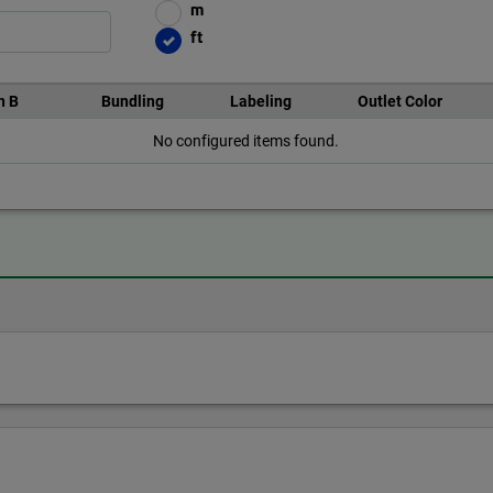
m
ft
n B
Bundling
Labeling
Outlet Color
No configured items found.