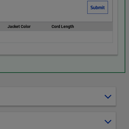
Jacket Color
Cord Length