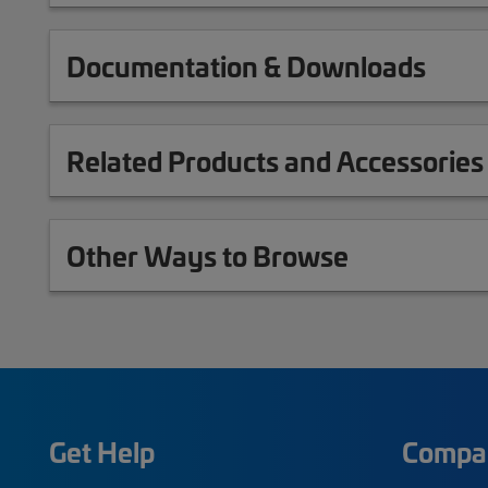
Documentation & Downloads
Related Products and Accessories
Other Ways to Browse
Get Help
Compa