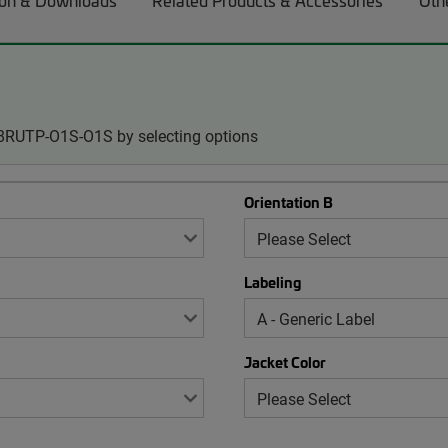
on & Downloads
Related Products & Accessories
Oth
08RUTP-O1S-O1S by selecting options
Orientation B
Labeling
Jacket Color