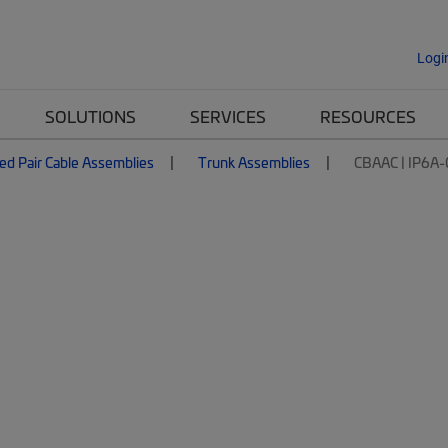
Logi
SOLUTIONS
SERVICES
RESOURCES
ed Pair Cable Assemblies
Trunk Assemblies
CBAAC | IP6A