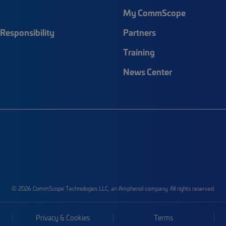
My CommScope
Responsibility
Partners
Training
News Center
© 2026 CommScope Technologies LLC, an Amphenol company. All rights reserved.
Privacy & Cookies
Terms