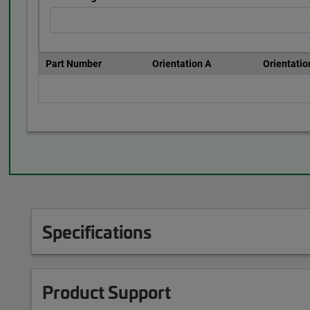
Part Number
Orientation A
Orientatio
Specifications
Product Support