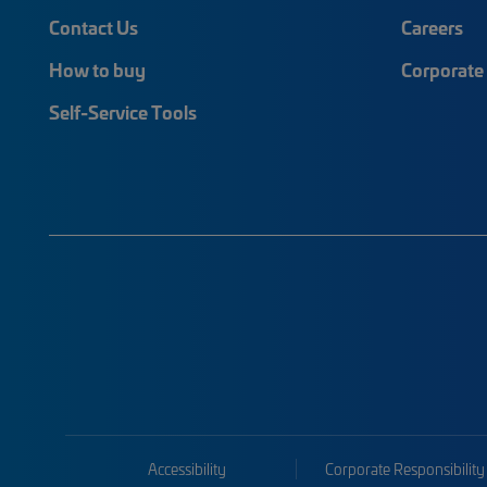
Contact Us
Careers
How to buy
Corporate 
Self-Service Tools
Accessibility
Corporate Responsibility