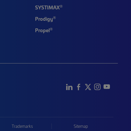
®
SYSTIMAX
®
Prodigy
®
Propel
Trademarks
Sitemap