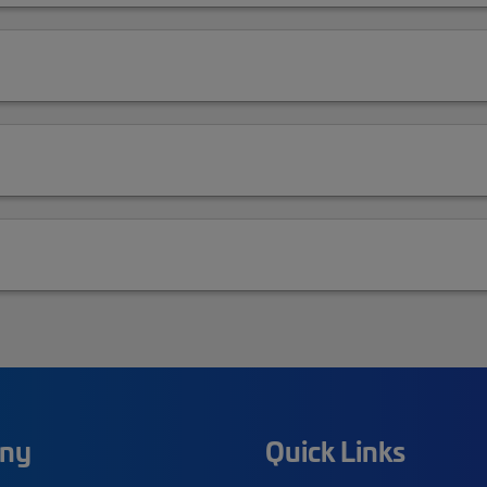
ny
Quick Links