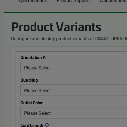
Specifications
Product Support
Documentati
Product Variants
Configure and display product variants of CBAAC | IP6A-
Orientation A
Bundling
Outlet Color
Cord Length