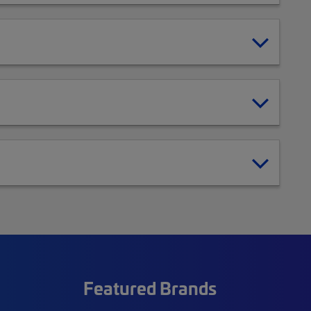
Featured Brands