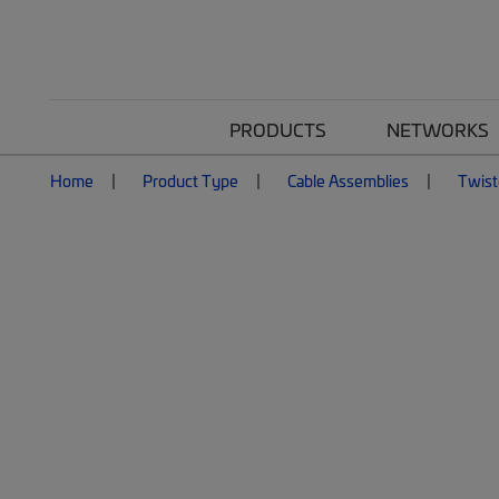
PRODUCTS
NETWORKS
Home
Product Type
Cable Assemblies
Twist