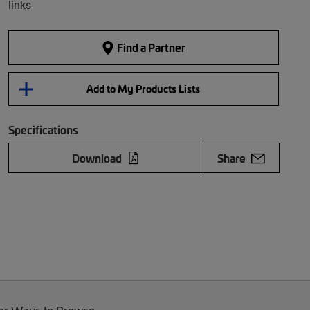
links
Find a Partner
Add to My Products Lists
Specifications
Download
Share