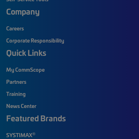
Company
Careers
Corporate Responsibility
Quick Links
My CommScope
Partners
Training
News Center
Featured Brands
®
SYSTIMAX