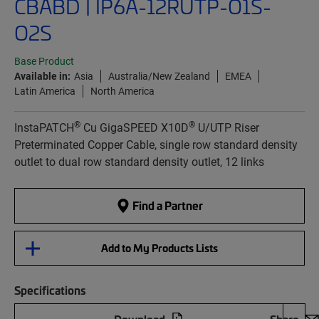
CBABD | IP6A-12RUTP-O1S-
O2S
Base Product
Available in:
Asia
Australia/New Zealand
EMEA
Latin America
North America
®
®
InstaPATCH
Cu GigaSPEED X10D
U/UTP Riser
Preterminated Copper Cable, single row standard density
outlet to dual row standard density outlet, 12 links
Find a Partner
Add to My Products Lists
Specifications