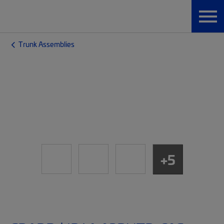
Trunk Assemblies
+5