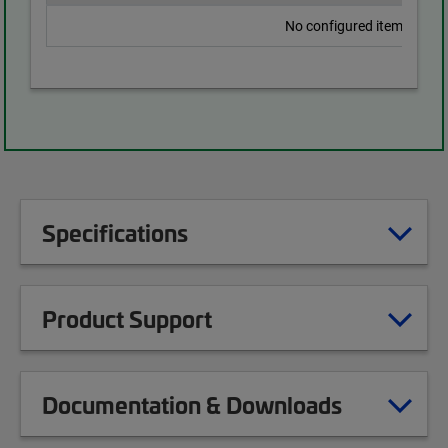
No configured items found
Specifications
Product Support
Documentation & Downloads