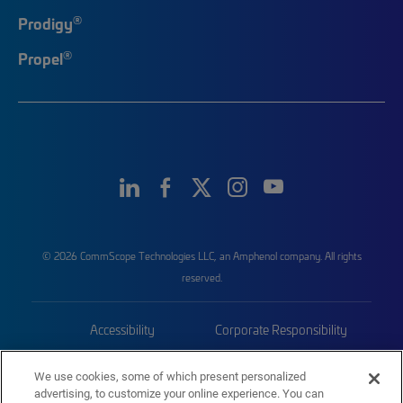
®
Prodigy
®
Propel
© 2026 CommScope Technologies LLC, an Amphenol company. All rights
reserved.
Accessibility
Corporate Responsibility
Privacy & Cookies
Terms
We use cookies, some of which present personalized
advertising, to customize your online experience. You can
Trademarks
Sitemap