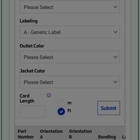
Labeling
Outlet Color
Jacket Color
Cord
Length
m
ft
Part
Orientation
Orientation
Number
A
B
Bundling
Labeling