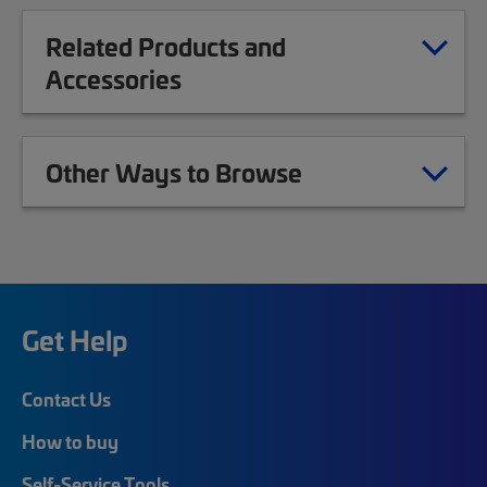
Related Products and
Accessories
Other Ways to Browse
Get Help
Contact Us
How to buy
Self-Service Tools