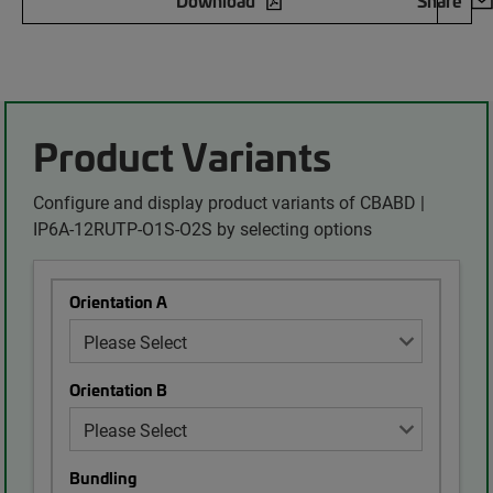
Download
Share
Product Variants
Configure and display product variants of CBABD |
IP6A-12RUTP-O1S-O2S by selecting options
Orientation A
Orientation B
Bundling