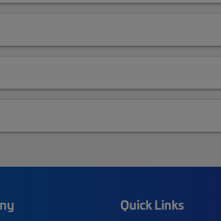
ny
Quick Links