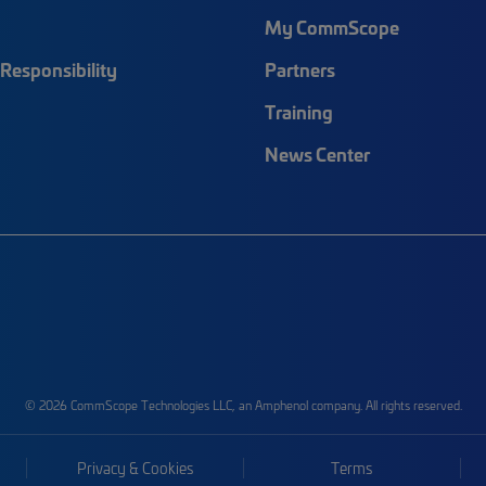
My CommScope
Responsibility
Partners
Training
News Center
© 2026 CommScope Technologies LLC, an Amphenol company. All rights reserved.
Privacy & Cookies
Terms