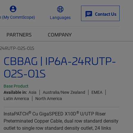
Contact Us
n (My CommScope)
Languages
PARTNERS
COMPANY
-24RUTP-O2S-O1S
CBBAG | IP6A-24RUTP-
O2S-O1S
Base Product
Available in:
Asia
Australia/New Zealand
EMEA
Latin America
North America
®
®
InstaPATCH
Cu GigaSPEED X10D
U/UTP Riser
Preterminated Copper Cable, dual row standard density
outlet to single row standard density outlet, 24 links