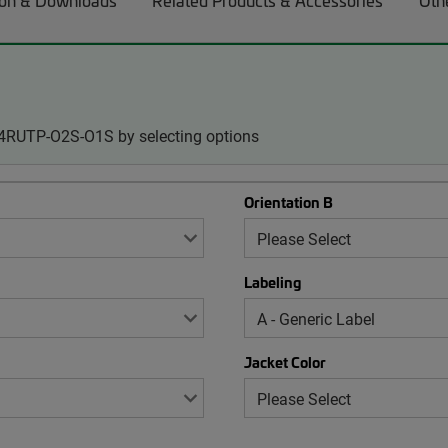
on & Downloads
Related Products & Accessories
Oth
24RUTP-O2S-O1S by selecting options
Orientation B
Labeling
Jacket Color