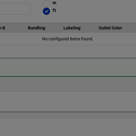
m
ft
n B
Bundling
Labeling
Outlet Color
No configured items found.