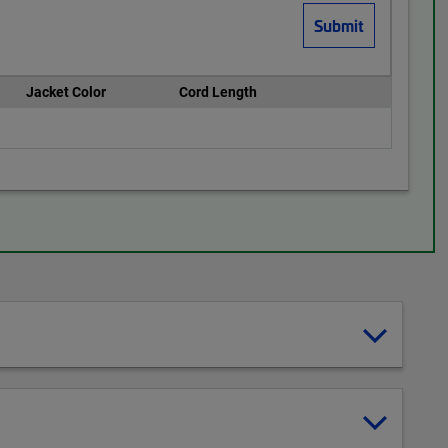
Jacket Color
Cord Length