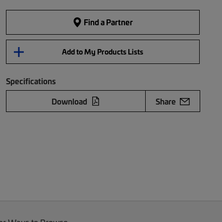
Find a Partner
Add to My Products Lists
Specifications
Download
Share