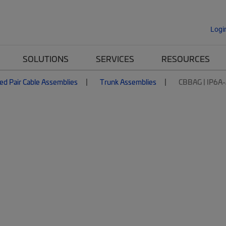
Logi
SOLUTIONS
SERVICES
RESOURCES
ed Pair Cable Assemblies
Trunk Assemblies
CBBAG | IP6A