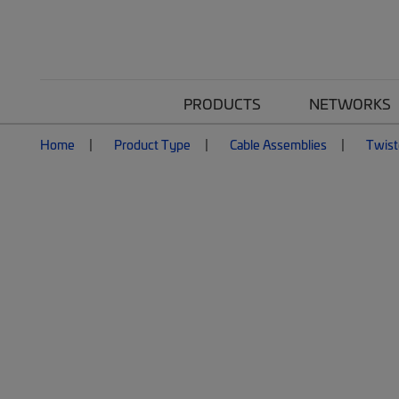
PRODUCTS
NETWORKS
Home
Product Type
Cable Assemblies
Twist