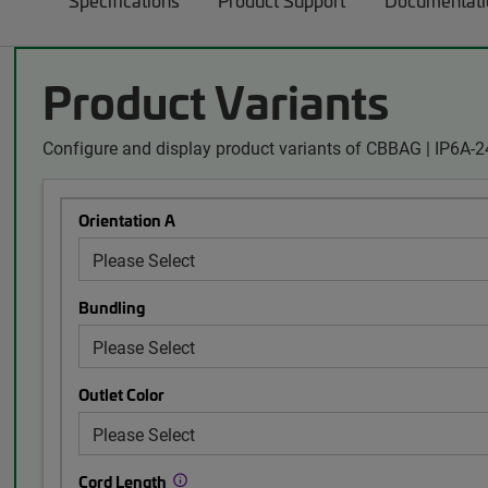
Specifications
Product Support
Documentati
Product Variants
Configure and display product variants of CBBAG | IP6A-
Orientation A
Bundling
Outlet Color
Cord Length