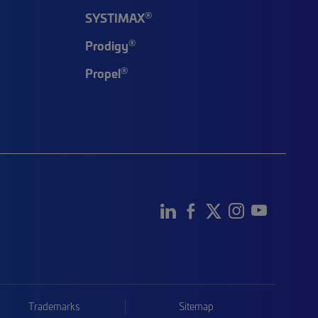
®
SYSTIMAX
®
Prodigy
®
Propel
Trademarks
Sitemap