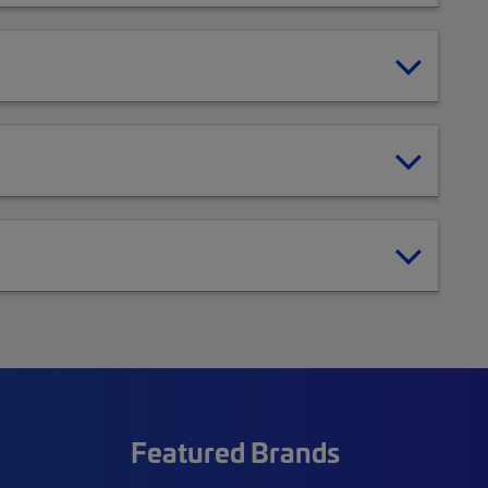
Featured Brands