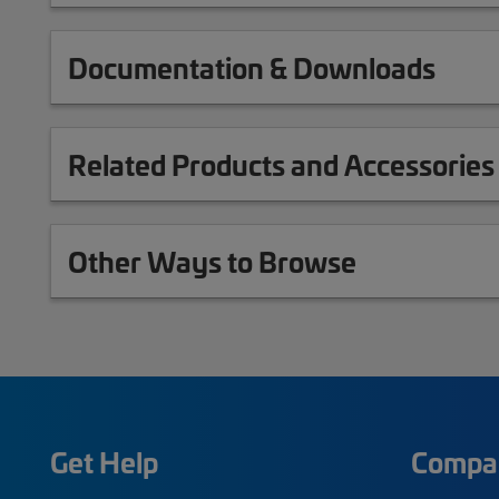
Documentation & Downloads
Related Products and Accessories
Other Ways to Browse
Get Help
Compa