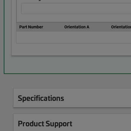
Part Number
Orientation A
Orientatio
Specifications
Product Support