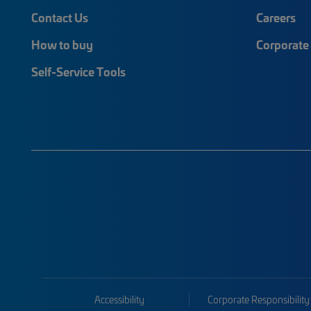
Contact Us
Careers
How to buy
Corporate 
Self-Service Tools
Accessibility
Corporate Responsibility