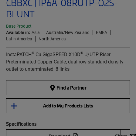
CBBXC | IP6A-08RUTP-O2S-
BLUNT
Base Product
Available in:
Asia
Australia/New Zealand
EMEA
Latin America
North America
®
®
InstaPATCH
Cu GigaSPEED X10D
U/UTP Riser
Preterminated Copper Cable, dual row standard density
outlet to unterminated, 8 links
Find a Partner
Add to My Products Lists
Specifications