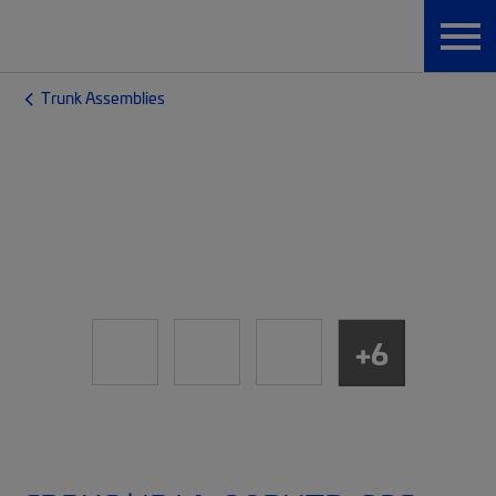
Trunk Assemblies
+6