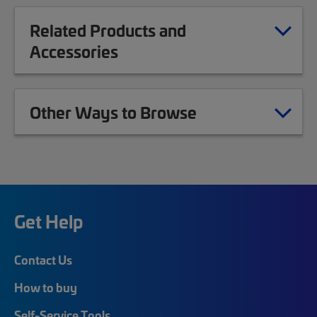
Related Products and
Accessories
Other Ways to Browse
Get Help
Contact Us
How to buy
Self-Service Tools