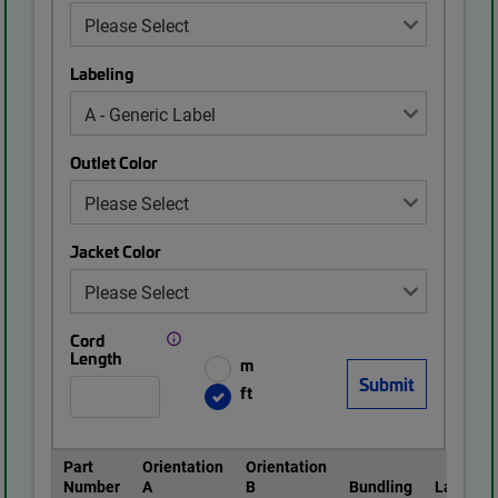
Labeling
Outlet Color
Jacket Color
Cord
Length
m
ft
Part
Orientation
Orientation
Number
A
B
Bundling
Labeling