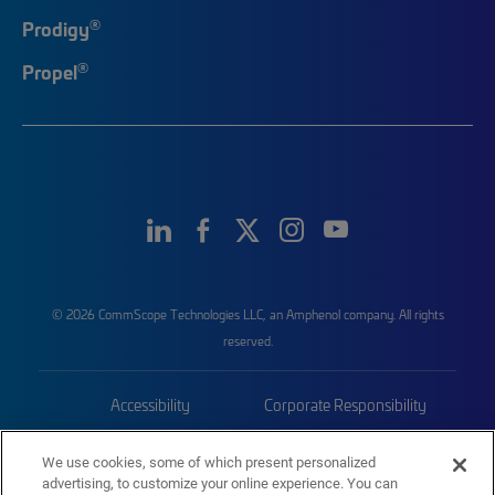
®
Prodigy
®
Propel
© 2026 CommScope Technologies LLC, an Amphenol company. All rights
reserved.
Accessibility
Corporate Responsibility
Privacy & Cookies
Terms
We use cookies, some of which present personalized
advertising, to customize your online experience. You can
Trademarks
Sitemap