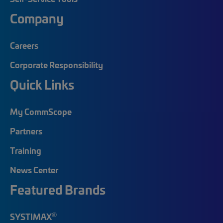
Company
Careers
Corporate Responsibility
Quick Links
My CommScope
Partners
Training
News Center
Featured Brands
®
SYSTIMAX