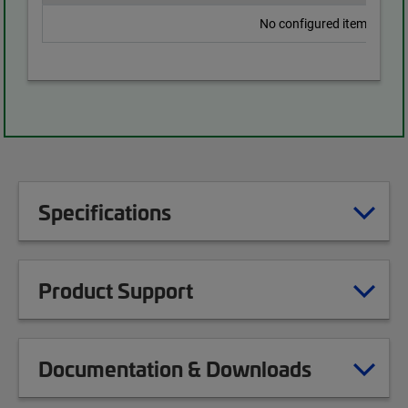
No configured items found
Specifications
Product Support
Documentation & Downloads