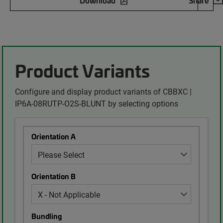
Download
Share
Product Variants
Configure and display product variants of CBBXC |
IP6A-08RUTP-O2S-BLUNT by selecting options
Orientation A
Orientation B
Bundling